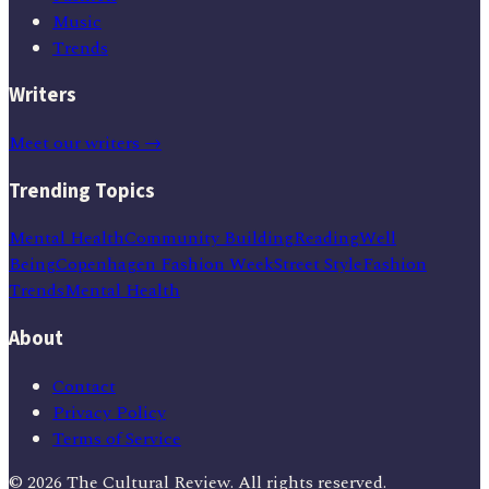
Music
Trends
Writers
Meet our writers →
Trending Topics
Mental Health
Community Building
Reading
Well
Being
Copenhagen Fashion Week
Street Style
Fashion
Trends
Mental Health
About
Contact
Privacy Policy
Terms of Service
©
2026
The Cultural Review
. All rights reserved.