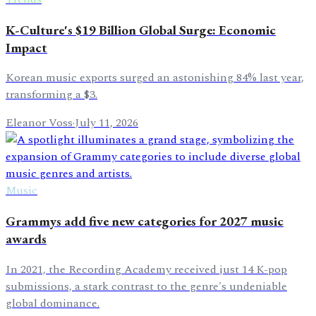
K-Culture's $19 Billion Global Surge: Economic
Impact
Korean music exports surged an astonishing 84% last year,
transforming a $3.
Eleanor Voss
·
July 11, 2026
Music
Grammys add five new categories for 2027 music
awards
In 2021, the Recording Academy received just 14 K-pop
submissions, a stark contrast to the genre's undeniable
global dominance.