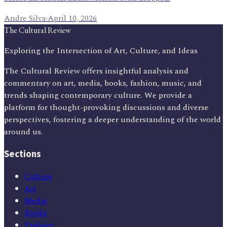
Andre Silva
·
April 10, 2026
The Cultural Review
Exploring the Intersection of Art, Culture, and Ideas
The Cultural Review offers insightful analysis and
commentary on art, media, books, fashion, music, and
trends shaping contemporary culture. We provide a
platform for thought-provoking discussions and diverse
perspectives, fostering a deeper understanding of the world
around us.
Sections
Culture
Art
Media
Books
Fashion