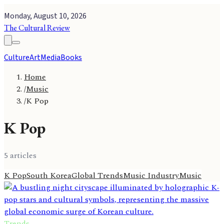
Monday, August 10, 2026
The Cultural Review
Culture
Art
Media
Books
Home
/
Music
/
K Pop
K Pop
5
article
s
K Pop
South Korea
Global Trends
Music Industry
Music
Trends