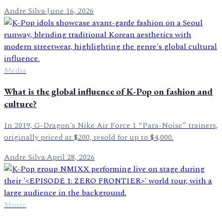
Andre Silva
·
June 16, 2026
Media
What is the global influence of K-Pop on fashion and
culture?
In 2019, G-Dragon's Nike Air Force 1 “Para-Noise” trainers,
originally priced at $200, resold for up to $4,000.
Andre Silva
·
April 28, 2026
Music