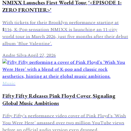
NMIXX Launches First World Tour, '<EPISODE 1:
ZERO FRONTIER>'
With tickets for their Brooklyn performance starting at
$116, K-Pop sensation NMIXX is launching an 11-city
world tour in March 2026, just five months after their debut
album 'Blue Valentine'.
Andre Silva
·
April 27, 2026
Music
Fifty Fifty Releases Pink Floyd Cover, Signaling
Global Music Ambitions
Fifty Fifty's performance video cover of Pink Floyd's 'Wish
You Were Here' amassed over two million YouTube views
before an official audio version even dropped.