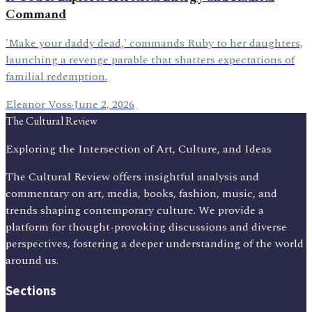
Command
'Make your daddy dead,' commands Ruby to her daughters,
launching a revenge parable that shatters expectations of
familial redemption.
Eleanor Voss
·
June 2, 2026
The Cultural Review
Exploring the Intersection of Art, Culture, and Ideas
The Cultural Review offers insightful analysis and
commentary on art, media, books, fashion, music, and
trends shaping contemporary culture. We provide a
platform for thought-provoking discussions and diverse
perspectives, fostering a deeper understanding of the world
around us.
Sections