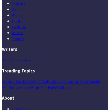
Culture
Art
Media
Books
Fashion
Music
Trends
Writers
Meet our writers →
Trending Topics
Mental Health
Trends
Technology
Community Art
Social
Media
Literature
Film Festivals
Wellness
About
Contact