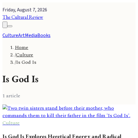
Friday, August 7, 2026
The Cultural Review
Culture
Art
Media
Books
Home
/
Culture
/
Is God Is
Is God Is
1
article
Culture
Is God Is Explores Heretical Energy and Radical