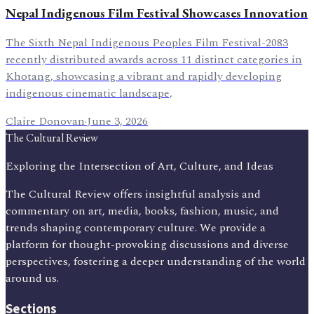
Nepal Indigenous Film Festival Showcases Innovation
The Sixth Nepal Indigenous Peoples Film Festival-2083
recently distributed awards across 11 distinct categories in
Khotang, showcasing a vibrant and rapidly developing
indigenous cinematic landscape,
Claire Donovan
·
June 3, 2026
The Cultural Review
Exploring the Intersection of Art, Culture, and Ideas
The Cultural Review offers insightful analysis and
commentary on art, media, books, fashion, music, and
trends shaping contemporary culture. We provide a
platform for thought-provoking discussions and diverse
perspectives, fostering a deeper understanding of the world
around us.
Sections