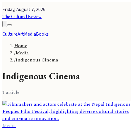
Friday, August 7, 2026
The Cultural Review
Culture
Art
Media
Books
Home
/
Media
/
Indigenous Cinema
Indigenous Cinema
1
article
Media