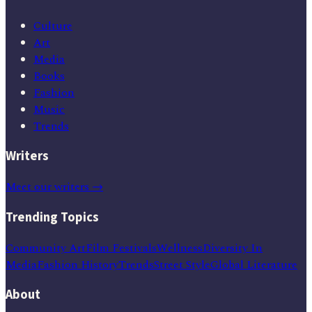
Culture
Art
Media
Books
Fashion
Music
Trends
Writers
Meet our writers →
Trending Topics
Community Art
Film Festivals
Wellness
Diversity In
Media
Fashion History
Trends
Street Style
Global Literature
About