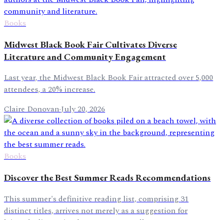
Books
Midwest Black Book Fair Cultivates Diverse
Literature and Community Engagement
Last year, the Midwest Black Book Fair attracted over 5,000
attendees, a 20% increase.
Claire Donovan
·
July 20, 2026
Books
Discover the Best Summer Reads Recommendations
This summer's definitive reading list, comprising 31
distinct titles, arrives not merely as a suggestion for