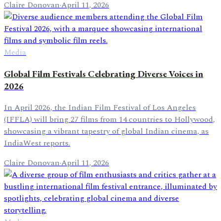
Claire Donovan
·
April 11, 2026
Media
Global Film Festivals Celebrating Diverse Voices in
2026
In April 2026, the Indian Film Festival of Los Angeles
(IFFLA) will bring 27 films from 14 countries to Hollywood,
showcasing a vibrant tapestry of global Indian cinema, as
IndiaWest reports.
Claire Donovan
·
April 11, 2026