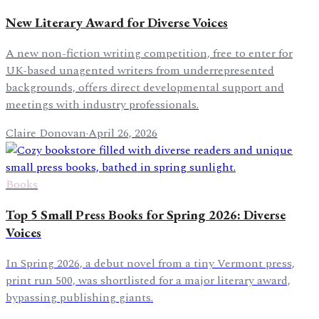
New Literary Award for Diverse Voices
A new non-fiction writing competition, free to enter for
UK-based unagented writers from underrepresented
backgrounds, offers direct developmental support and
meetings with industry professionals.
Claire Donovan
·
April 26, 2026
Books
Top 5 Small Press Books for Spring 2026: Diverse
Voices
In Spring 2026, a debut novel from a tiny Vermont press,
print run 500, was shortlisted for a major literary award,
bypassing publishing giants.