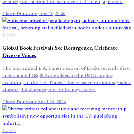
leisurely distraction but as an overt call to engagement.
Claire Donovan
·
June 10, 2026
Books
Global Book Festivals See Resurgence, Celebrate
Diverse Voices
The 31st annual L.A. Times Festival of Books recently drew
an estimated 168,000 attendees to the USC campus,
according to the L.A. Times. This massive turnout signals a
vibrant global resurgence in literary events.
Claire Donovan
·
April 26, 2026
Books