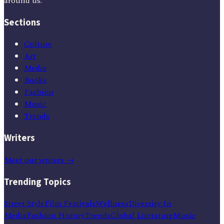
around us.
Sections
Culture
Art
Media
Books
Fashion
Music
Trends
Writers
Meet our writers →
Trending Topics
Street Style
Film Festivals
Wellness
Diversity In
Media
Fashion History
Trends
Global Literature
Music