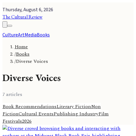
Thursday, August 6, 2026
The Cultural Review
Culture
Art
Media
Books
Home
/
Books
/
Diverse Voices
Diverse Voices
7
article
s
Book Recommendations
Literary Fiction
Non
Fiction
Cultural Events
Publishing Industry
Film
Festivals
2026