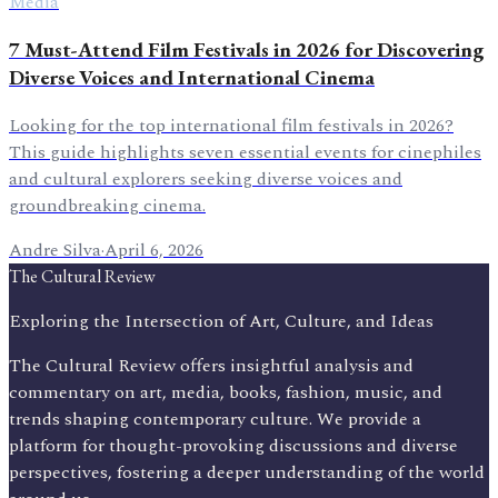
Media
7 Must-Attend Film Festivals in 2026 for Discovering
Diverse Voices and International Cinema
Looking for the top international film festivals in 2026?
This guide highlights seven essential events for cinephiles
and cultural explorers seeking diverse voices and
groundbreaking cinema.
Andre Silva
·
April 6, 2026
The Cultural Review
Exploring the Intersection of Art, Culture, and Ideas
The Cultural Review offers insightful analysis and
commentary on art, media, books, fashion, music, and
trends shaping contemporary culture. We provide a
platform for thought-provoking discussions and diverse
perspectives, fostering a deeper understanding of the world