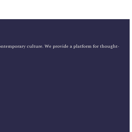
ontemporary culture. We provide a platform for thought-