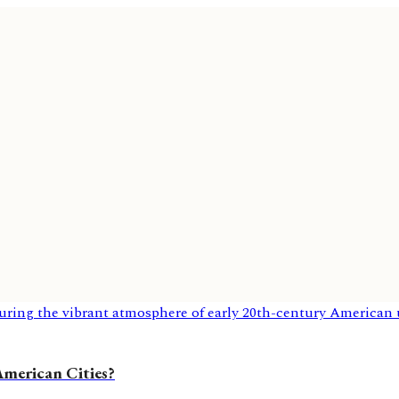
 American Cities?