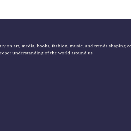
ry on art, media, books, fashion, music, and trends shaping c
deeper understanding of the world around us.