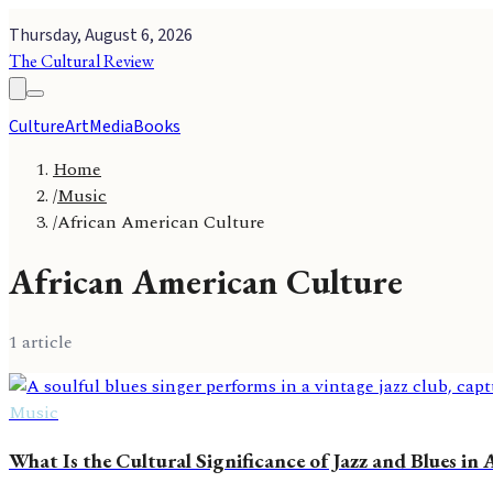
Thursday, August 6, 2026
The Cultural Review
Culture
Art
Media
Books
Home
/
Music
/
African American Culture
African American Culture
1
article
Music
What Is the Cultural Significance of Jazz and Blues in