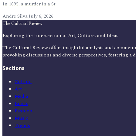
In 1895, a murder in a St.
Andre Silva
·
July 6, 2026
The Cultural Review
Exploring the Intersection of Art, Culture, and Ideas
The Cultural Review offers insightful analysis and commenta
provoking discussions and diverse perspectives, fostering a 
Sections
Culture
Art
Media
Books
Fashion
Music
Trends