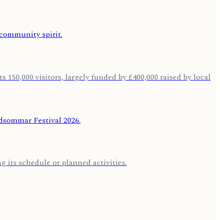
 150,000 visitors, largely funded by £400,000 raised by local
 its schedule or planned activities.