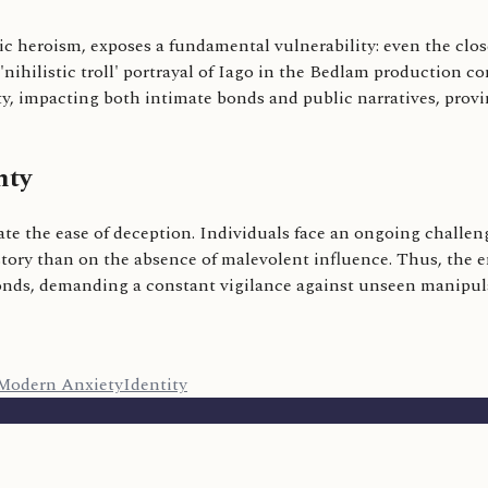
ic heroism, exposes a fundamental vulnerability: even the clo
 'nihilistic troll' portrayal of Iago in the Bedlam production
ality, impacting both intimate bonds and public narratives, pr
nty
te the ease of deception. Individuals face an ongoing challenge
istory than on the absence of malevolent influence. Thus, the
 bonds, demanding a constant vigilance against unseen manipul
Modern Anxiety
Identity