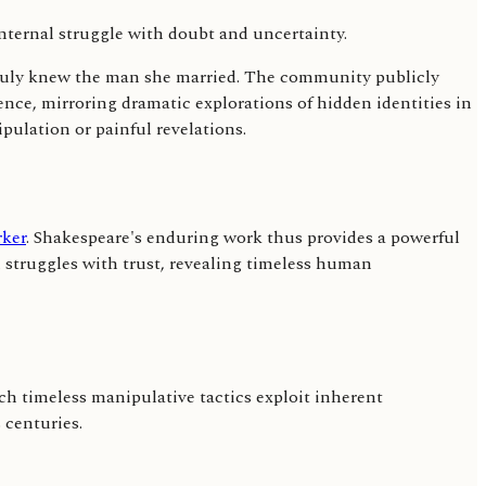
 truly knew the man she married. The community publicly
nce, mirroring dramatic explorations of hidden identities in
pulation or painful revelations.
ker
. Shakespeare's enduring work thus provides a powerful
 struggles with trust, revealing timeless human
Such timeless manipulative tactics exploit inherent
 centuries.