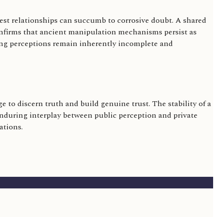
sest relationships can succumb to corrosive doubt. A shared
 confirms that ancient manipulation mechanisms persist as
oving perceptions remain inherently incomplete and
 to discern truth and build genuine trust. The stability of a
 enduring interplay between public perception and private
ations.