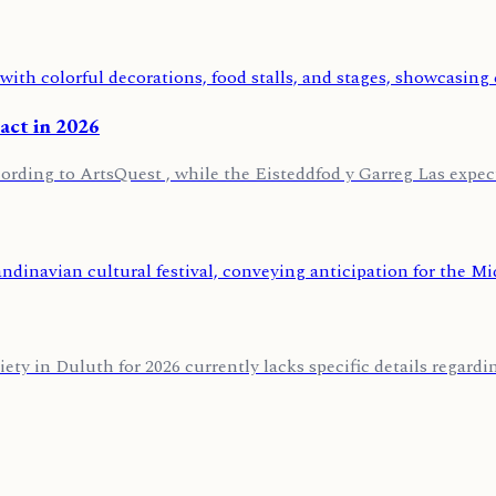
pact in 2026
ording to ArtsQuest , while the Eisteddfod y Garreg Las expects
 in Duluth for 2026 currently lacks specific details regarding