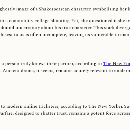
h in a community college shooting. Yet, she questioned if she
ound uncertainty about his true character. This stark diverge
closest to us is often incomplete, leaving us vulnerable to mani
l a person truly knows their partner, according to
The New Yor
. Ancient drama, it seems, remains acutely relevant to modern
rsor to modern online tricksters, according to The New Yorker. 
arfare, designed to shatter trust, remains a potent force across