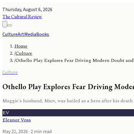
Thursday, August 6, 2026
The Cultural Review
Culture
Art
Media
Books
Home
/
Culture
/
Othello Play Explores Fear Driving Modern Doubt and
Culture
Othello Play Explores Fear Driving Mode
Maggie's husband, Marv, was hailed as a hero after his death
EV
Eleanor Voss
May 21, 2026
· 2 min read