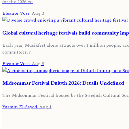
for the 2026 cu
Eleanor Voss
·
Aug 3
Global cultural heritage festivals build community im
Each year, Musikfest alone attracts over 1 million people, acc
committees, r
Eleanor Voss
·
Aug 3
Midsommar Festival Duluth 2026: Details Undefined
The Midsommar Festival hosted by the Swedish Cultural Society
Yasmin El-Sayed
·
Aug 1