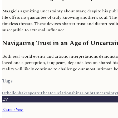
Maggie's agonizing uncertainty about Marv, despite his publ
life offers no guarantee of truly knowing another's soul. The
timeless threats. These devices shatter trust and distort re
susceptible to external influence.
Navigating Trust in an Age of Uncertai
Both real-world events and artistic interpretations demonstra
loved one's perception, it appears, depends less on shared h
reality will likely continue to challenge our most intimate
Tags
Othello
Shakespeare
Theater
Relationships
Doubt
Uncertainty
EV
Eleanor Voss