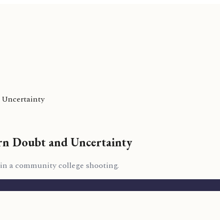
 Uncertainty
rn Doubt and Uncertainty
 in a community college shooting.