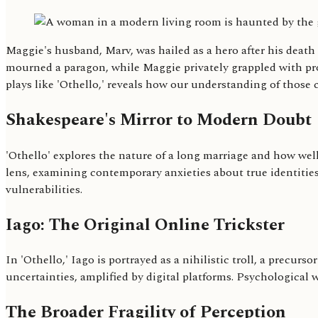
Maggie's husband, Marv, was hailed as a hero after his deat
mourned a paragon, while Maggie privately grappled with prof
plays like 'Othello,' reveals how our understanding of those 
Shakespeare's Mirror to Modern Doubt
'Othello' explores the nature of a long marriage and how wel
lens, examining contemporary anxieties about true identities
vulnerabilities.
Iago: The Original Online Trickster
In 'Othello,' Iago is portrayed as a nihilistic troll, a precu
uncertainties, amplified by digital platforms. Psychological w
The Broader Fragility of Perception