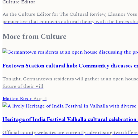
Culture Editor
As the Culture Editor for The Cultural Review, Eleanor Voss 
perspective that connects cultural theory with the forces sh
More from
Culture
Foxtown Station cultural hub: Community discusses 
Tonight, Germantown residents will gather at an open house t
future of their Vill
Matteo Ricci
·
Aug 4
Heritage of India Festival Valhalla cultural celebration
Official county websites are currently advertising two differ