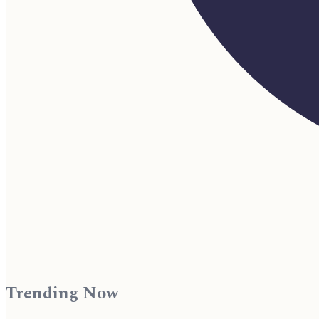
Trending Now