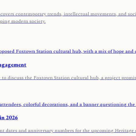
covers contemporary trends, intellectual movements, and socia
aping modern society.
engagement
o discuss the Foxtown Station cultural hub, a project promisi
 in 2026
ent dates and anniversary numbers for the upcoming Heritage of