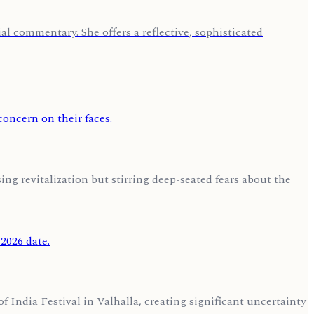
l commentary. She offers a reflective, sophisticated
ng revitalization but stirring deep-seated fears about the
 India Festival in Valhalla, creating significant uncertainty