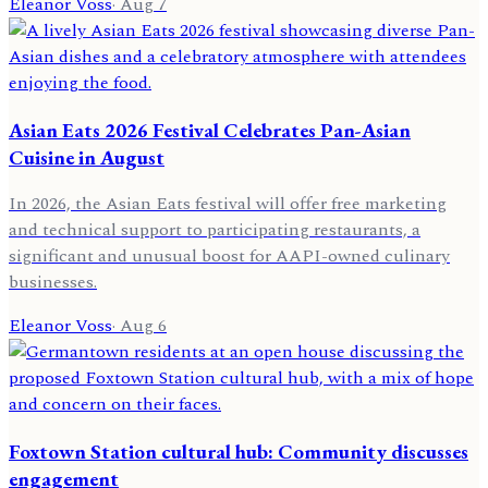
Eleanor Voss
·
Aug 7
Asian Eats 2026 Festival Celebrates Pan-Asian
Cuisine in August
In 2026, the Asian Eats festival will offer free marketing
and technical support to participating restaurants, a
significant and unusual boost for AAPI-owned culinary
businesses.
Eleanor Voss
·
Aug 6
Foxtown Station cultural hub: Community discusses
engagement