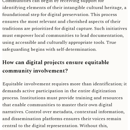
Communities can begin by receiving support for
identifying elements of their intangible cultural heritage, a
foundational step for digital preservation. This process
ensures the most relevant and cherished aspects of their
traditions are prioritized for digital capture. Such initiatives
must empower local communities to lead documentation,
using accessible and culturally appropriate tools. True
safeguarding begins with self-determination.
How can digital projects ensure equitable
community involvement?
Equitable involvement requires more than identification; it
demands active participation in the entire digitization
process. Institutions must provide training and resources
that enable communities to master their own digital
narratives. Control over metadata, contextual information,
and dissemination platforms ensures their voices remain
central to the digital representation. Without this,