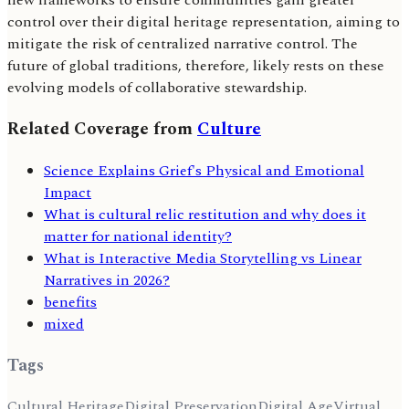
new frameworks to ensure communities gain greater
control over their digital heritage representation, aiming to
mitigate the risk of centralized narrative control. The
future of global traditions, therefore, likely rests on these
evolving models of collaborative stewardship.
Related Coverage from
Culture
Science Explains Grief's Physical and Emotional
Impact
What is cultural relic restitution and why does it
matter for national identity?
What is Interactive Media Storytelling vs Linear
Narratives in 2026?
benefits
mixed
Tags
Cultural Heritage
Digital Preservation
Digital Age
Virtual