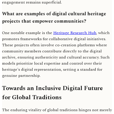
engagement remains superficial.
What are examples of digital cultural heritage
projects that empower communities?
One notable example is the
Heritage Research Hub
, which
promotes frameworks for collaborative digital initiatives.
These projects often involve co-creation platforms where
community members contribute directly to the digital
archive, ensuring authenticity and cultural accuracy. Such
models prioritize local expertise and control over their
heritage's digital representation, setting a standard for
genuine partnership.
Towards an Inclusive Digital Future
for Global Traditions
The enduring vitality of global traditions hinges not merely