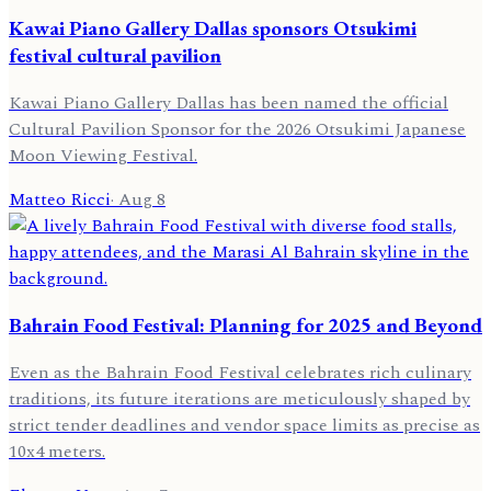
Kawai Piano Gallery Dallas sponsors Otsukimi
festival cultural pavilion
Kawai Piano Gallery Dallas has been named the official
Cultural Pavilion Sponsor for the 2026 Otsukimi Japanese
Moon Viewing Festival.
Matteo Ricci
·
Aug 8
Bahrain Food Festival: Planning for 2025 and Beyond
Even as the Bahrain Food Festival celebrates rich culinary
traditions, its future iterations are meticulously shaped by
strict tender deadlines and vendor space limits as precise as
10x4 meters.