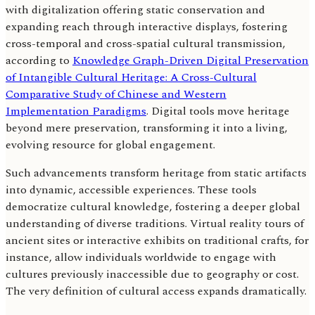
with digitalization offering static conservation and
expanding reach through interactive displays, fostering
cross-temporal and cross-spatial cultural transmission,
according to
Knowledge Graph-Driven Digital Preservation
of Intangible Cultural Heritage: A Cross-Cultural
Comparative Study of Chinese and Western
Implementation Paradigms
. Digital tools move heritage
beyond mere preservation, transforming it into a living,
evolving resource for global engagement.
Such advancements transform heritage from static artifacts
into dynamic, accessible experiences. These tools
democratize cultural knowledge, fostering a deeper global
understanding of diverse traditions. Virtual reality tours of
ancient sites or interactive exhibits on traditional crafts, for
instance, allow individuals worldwide to engage with
cultures previously inaccessible due to geography or cost.
The very definition of cultural access expands dramatically.