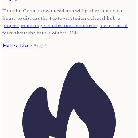
Tonight, Germantown residents will gather at an open
house to discuss the Foxtown Station cultural hub, a
project promising revitalization but stirring deep-seated
fears about the future of their Vill
Matteo Ricci
·
Aug 4