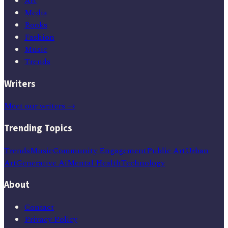
Art
Media
Books
Fashion
Music
Trends
Writers
Meet our writers →
Trending Topics
Trends
Music
Community Engagement
Public Art
Urban
Art
Generative Ai
Mental Health
Technology
About
Contact
Privacy Policy