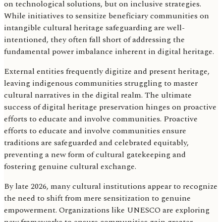
on technological solutions, but on inclusive strategies.
While initiatives to sensitize beneficiary communities on
intangible cultural heritage safeguarding are well-
intentioned, they often fall short of addressing the
fundamental power imbalance inherent in digital heritage.
External entities frequently digitize and present heritage,
leaving indigenous communities struggling to master
cultural narratives in the digital realm. The ultimate
success of digital heritage preservation hinges on proactive
efforts to educate and involve communities. Proactive
efforts to educate and involve communities ensure
traditions are safeguarded and celebrated equitably,
preventing a new form of cultural gatekeeping and
fostering genuine cultural exchange.
By late 2026, many cultural institutions appear to recognize
the need to shift from mere sensitization to genuine
empowerment. Organizations like UNESCO are exploring