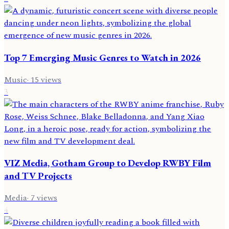
Top 7 Emerging Music Genres to Watch in 2026
Music
·
15
views
3
VIZ Media, Gotham Group to Develop RWBY Film
and TV Projects
Media
·
7
views
4