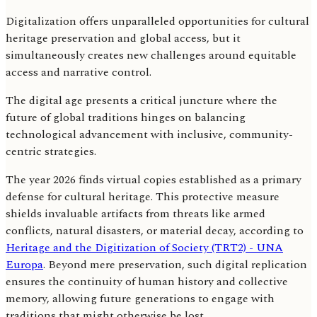
Digitalization offers unparalleled opportunities for cultural
heritage preservation and global access, but it
simultaneously creates new challenges around equitable
access and narrative control.
The digital age presents a critical juncture where the
future of global traditions hinges on balancing
technological advancement with inclusive, community-
centric strategies.
The year 2026 finds virtual copies established as a primary
defense for cultural heritage. This protective measure
shields invaluable artifacts from threats like armed
conflicts, natural disasters, or material decay, according to
Heritage and the Digitization of Society (TRT2) - UNA
Europa
. Beyond mere preservation, such digital replication
ensures the continuity of human history and collective
memory, allowing future generations to engage with
traditions that might otherwise be lost.