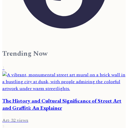
Trending Now
1
The History and Cultural Significance of Street Art
and Graffiti: An Explainer
Art
·
32
views
2