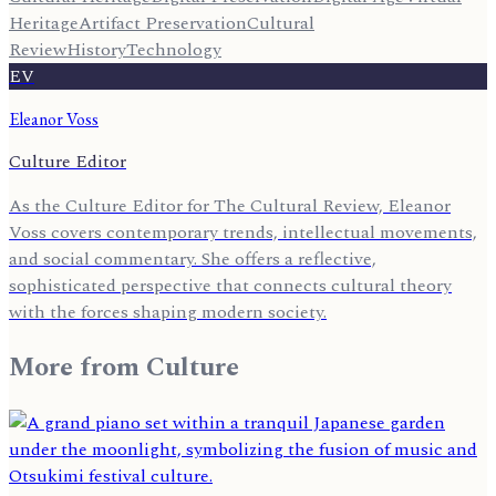
Heritage
Artifact Preservation
Cultural
Review
History
Technology
EV
Eleanor Voss
Culture Editor
As the Culture Editor for The Cultural Review, Eleanor
Voss covers contemporary trends, intellectual movements,
and social commentary. She offers a reflective,
sophisticated perspective that connects cultural theory
with the forces shaping modern society.
More from
Culture