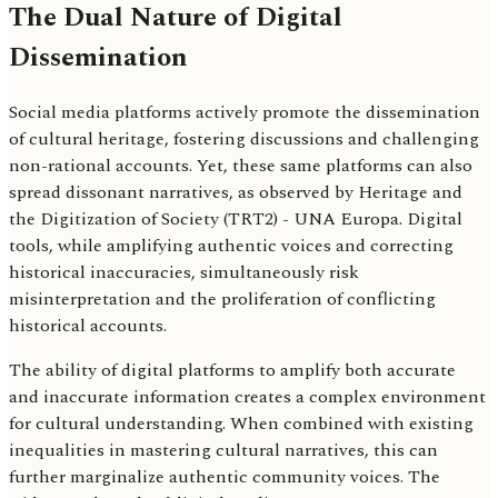
The Dual Nature of Digital
Dissemination
Social media platforms actively promote the dissemination
of cultural heritage, fostering discussions and challenging
non-rational accounts. Yet, these same platforms can also
spread dissonant narratives, as observed by Heritage and
the Digitization of Society (TRT2) - UNA Europa. Digital
tools, while amplifying authentic voices and correcting
historical inaccuracies, simultaneously risk
misinterpretation and the proliferation of conflicting
historical accounts.
The ability of digital platforms to amplify both accurate
and inaccurate information creates a complex environment
for cultural understanding. When combined with existing
inequalities in mastering cultural narratives, this can
further marginalize authentic community voices. The