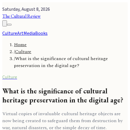
Saturday, August 8, 2026
The Cultural Review
Culture
Art
Media
Books
Home
/
Culture
/
What is the significance of cultural heritage
preservation in the digital age?
Culture
What is the significance of cultural
heritage preservation in the digital age?
Virtual copies of invaluable cultural heritage objects are
now being created to safeguard them from destruction by
war, natural disasters, or the simple decay of time.