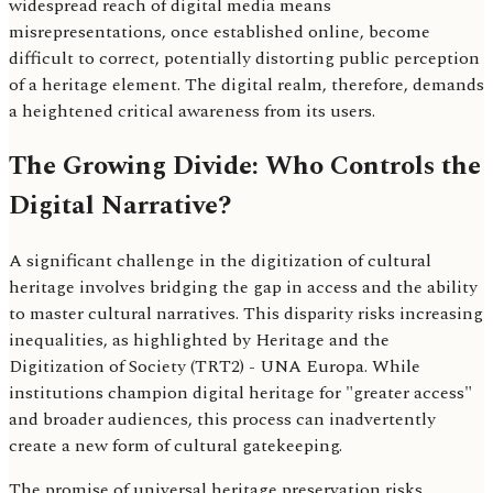
widespread reach of digital media means
misrepresentations, once established online, become
difficult to correct, potentially distorting public perception
of a heritage element. The digital realm, therefore, demands
a heightened critical awareness from its users.
The Growing Divide: Who Controls the
Digital Narrative?
A significant challenge in the digitization of cultural
heritage involves bridging the gap in access and the ability
to master cultural narratives. This disparity risks increasing
inequalities, as highlighted by Heritage and the
Digitization of Society (TRT2) - UNA Europa. While
institutions champion digital heritage for "greater access"
and broader audiences, this process can inadvertently
create a new form of cultural gatekeeping.
The promise of universal heritage preservation risks