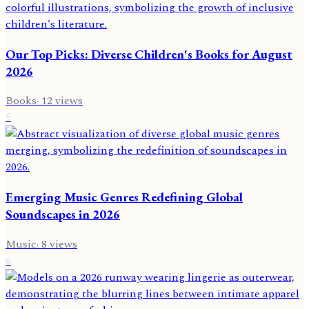
Our Top Picks: Diverse Children's Books for August
2026
Books
·
12
views
5
Emerging Music Genres Redefining Global
Soundscapes in 2026
Music
·
8
views
6