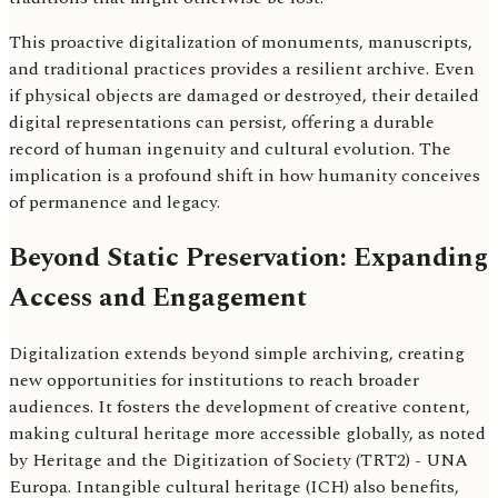
This proactive digitalization of monuments, manuscripts,
and traditional practices provides a resilient archive. Even
if physical objects are damaged or destroyed, their detailed
digital representations can persist, offering a durable
record of human ingenuity and cultural evolution. The
implication is a profound shift in how humanity conceives
of permanence and legacy.
Beyond Static Preservation: Expanding
Access and Engagement
Digitalization extends beyond simple archiving, creating
new opportunities for institutions to reach broader
audiences. It fosters the development of creative content,
making cultural heritage more accessible globally, as noted
by Heritage and the Digitization of Society (TRT2) - UNA
Europa. Intangible cultural heritage (ICH) also benefits,