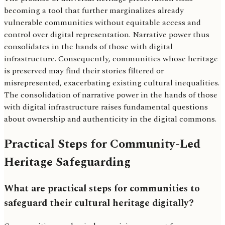
becoming a tool that further marginalizes already
vulnerable communities without equitable access and
control over digital representation. Narrative power thus
consolidates in the hands of those with digital
infrastructure. Consequently, communities whose heritage
is preserved may find their stories filtered or
misrepresented, exacerbating existing cultural inequalities.
The consolidation of narrative power in the hands of those
with digital infrastructure raises fundamental questions
about ownership and authenticity in the digital commons.
Practical Steps for Community-Led
Heritage Safeguarding
What are practical steps for communities to
safeguard their cultural heritage digitally?