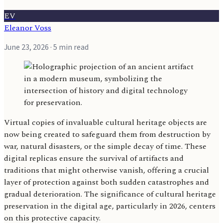
EV
Eleanor Voss
June 23, 2026
· 5 min read
Virtual copies of invaluable cultural heritage objects are
now being created to safeguard them from destruction by
war, natural disasters, or the simple decay of time. These
digital replicas ensure the survival of artifacts and
traditions that might otherwise vanish, offering a crucial
layer of protection against both sudden catastrophes and
gradual deterioration. The significance of cultural heritage
preservation in the digital age, particularly in 2026, centers
on this protective capacity.