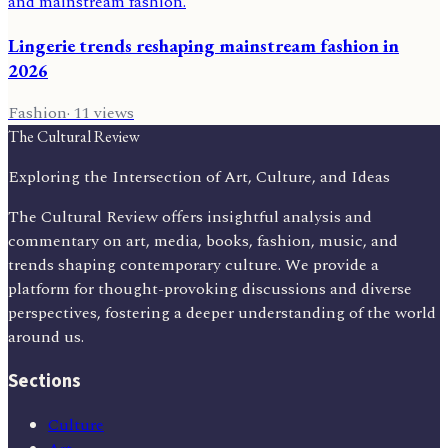
Lingerie trends reshaping mainstream fashion in
2026
Fashion
·
11
views
The Cultural Review
Exploring the Intersection of Art, Culture, and Ideas
The Cultural Review offers insightful analysis and
commentary on art, media, books, fashion, music, and
trends shaping contemporary culture. We provide a
platform for thought-provoking discussions and diverse
perspectives, fostering a deeper understanding of the world
around us.
Sections
Culture