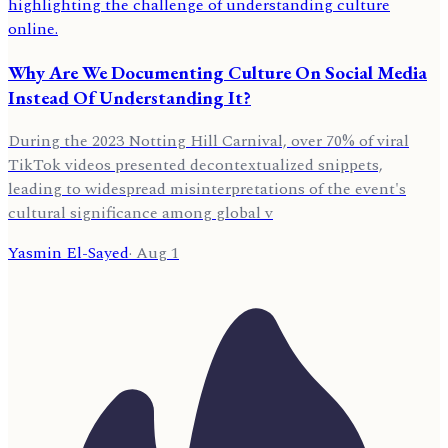
Why Are We Documenting Culture On Social Media
Instead Of Understanding It?
During the 2023 Notting Hill Carnival, over 70% of viral
TikTok videos presented decontextualized snippets,
leading to widespread misinterpretations of the event's
cultural significance among global v
Yasmin El-Sayed
·
Aug 1