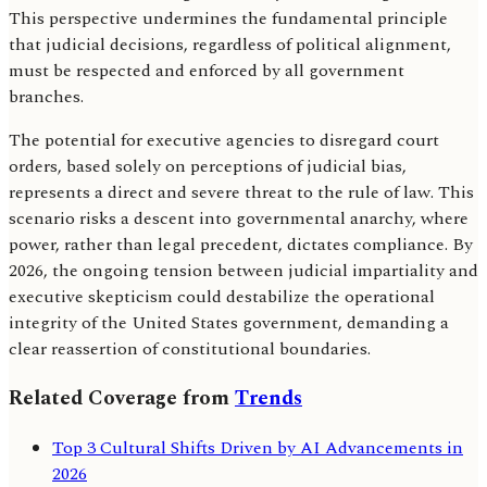
This perspective undermines the fundamental principle
that judicial decisions, regardless of political alignment,
must be respected and enforced by all government
branches.
The potential for executive agencies to disregard court
orders, based solely on perceptions of judicial bias,
represents a direct and severe threat to the rule of law. This
scenario risks a descent into governmental anarchy, where
power, rather than legal precedent, dictates compliance. By
2026, the ongoing tension between judicial impartiality and
executive skepticism could destabilize the operational
integrity of the United States government, demanding a
clear reassertion of constitutional boundaries.
Related Coverage from
Trends
Top 3 Cultural Shifts Driven by AI Advancements in
2026