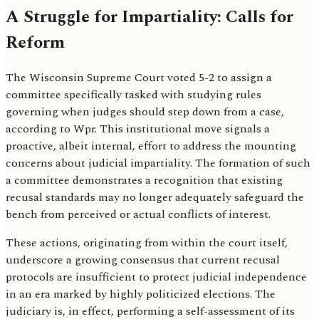
A Struggle for Impartiality: Calls for
Reform
The Wisconsin Supreme Court voted 5-2 to assign a
committee specifically tasked with studying rules
governing when judges should step down from a case,
according to Wpr. This institutional move signals a
proactive, albeit internal, effort to address the mounting
concerns about judicial impartiality. The formation of such
a committee demonstrates a recognition that existing
recusal standards may no longer adequately safeguard the
bench from perceived or actual conflicts of interest.
These actions, originating from within the court itself,
underscore a growing consensus that current recusal
protocols are insufficient to protect judicial independence
in an era marked by highly politicized elections. The
judiciary is, in effect, performing a self-assessment of its