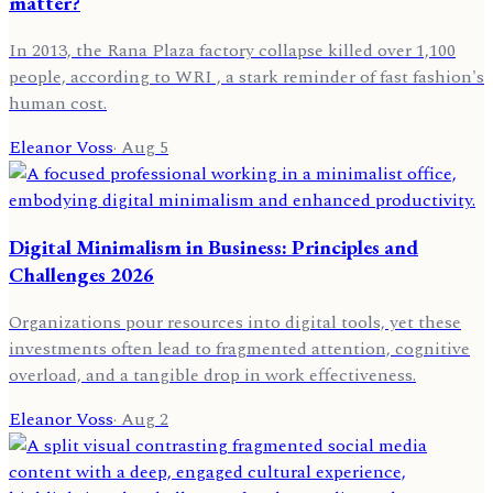
matter?
In 2013, the Rana Plaza factory collapse killed over 1,100
people, according to WRI , a stark reminder of fast fashion's
human cost.
Eleanor Voss
·
Aug 5
Digital Minimalism in Business: Principles and
Challenges 2026
Organizations pour resources into digital tools, yet these
investments often lead to fragmented attention, cognitive
overload, and a tangible drop in work effectiveness.
Eleanor Voss
·
Aug 2