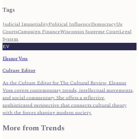
Tags
Judicial Impartiality
Political Influence
Democracy
Us
Courts
Campaign Finance
Wisconsin Supreme Court
Legal
System
EV
Eleanor Voss
Culture Editor
As the Culture Editor for The Cultural Review, Eleanor
Voss covers contemporary trends, intellectual movements,
and social commentary. She offers a reflective,
sophisticated perspective that connects cultural theory
with the forces shaping modern society.
More from
Trends