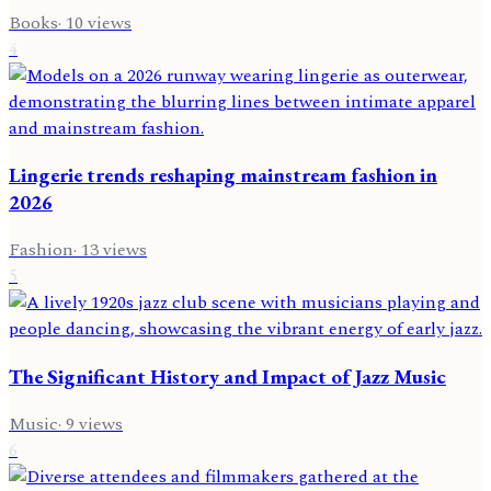
Books
·
10
views
4
Lingerie trends reshaping mainstream fashion in
2026
Fashion
·
13
views
5
The Significant History and Impact of Jazz Music
Music
·
9
views
6