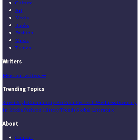
Culture
Art
Media
Books
Fashion
Music
Trends
Writers
Meet our writers →
Trending Topics
Street Style
Community Art
Film Festivals
Wellness
Diversity
In Media
Fashion History
Trends
Global Literature
About
Contact