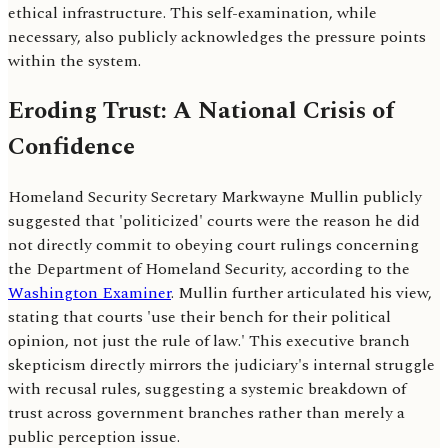
ethical infrastructure. This self-examination, while
necessary, also publicly acknowledges the pressure points
within the system.
Eroding Trust: A National Crisis of
Confidence
Homeland Security Secretary Markwayne Mullin publicly
suggested that 'politicized' courts were the reason he did
not directly commit to obeying court rulings concerning
the Department of Homeland Security, according to the
Washington Examiner
. Mullin further articulated his view,
stating that courts 'use their bench for their political
opinion, not just the rule of law.' This executive branch
skepticism directly mirrors the judiciary's internal struggle
with recusal rules, suggesting a systemic breakdown of
trust across government branches rather than merely a
public perception issue.