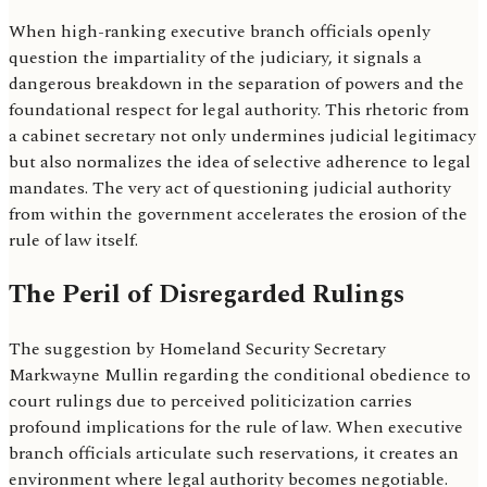
When high-ranking executive branch officials openly
question the impartiality of the judiciary, it signals a
dangerous breakdown in the separation of powers and the
foundational respect for legal authority. This rhetoric from
a cabinet secretary not only undermines judicial legitimacy
but also normalizes the idea of selective adherence to legal
mandates. The very act of questioning judicial authority
from within the government accelerates the erosion of the
rule of law itself.
The Peril of Disregarded Rulings
The suggestion by Homeland Security Secretary
Markwayne Mullin regarding the conditional obedience to
court rulings due to perceived politicization carries
profound implications for the rule of law. When executive
branch officials articulate such reservations, it creates an
environment where legal authority becomes negotiable.