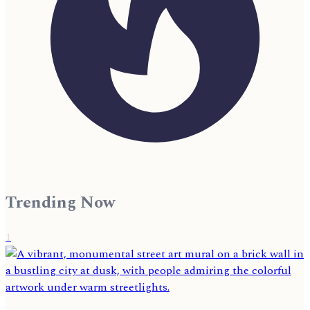
Trending Now
1