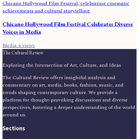
Chicano Hollywood Film Festival Celebrates Diverse
Voices in Media
Media
·
6
views
The Cultural Review
Exploring the Intersection of Art, Culture, and Ideas
The Cultural Review offers insightful analysis and
commentary on art, media, books, fashion, music, and
trends shaping contemporary culture. We provide a
platform for thought-provoking discussions and diverse
perspectives, fostering a deeper understanding of the world
around us.
Sections