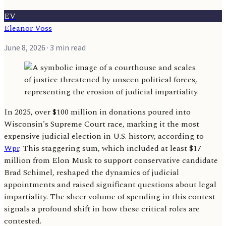
EV
Eleanor Voss
June 8, 2026
· 3 min read
In 2025, over $100 million in donations poured into
Wisconsin's Supreme Court race, marking it the most
expensive judicial election in U.S. history, according to
Wpr
. This staggering sum, which included at least $17
million from Elon Musk to support conservative candidate
Brad Schimel, reshaped the dynamics of judicial
appointments and raised significant questions about legal
impartiality. The sheer volume of spending in this contest
signals a profound shift in how these critical roles are
contested.