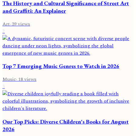
The History and Cultural Significance of Street Art
and Graffiti: An Explainer
Art
·
39
views
2
Top 7 Emerging Music Genres to Watch in 2026
Music
·
18
views
3
Our Top Picks: Diverse Children's Books for August
2026