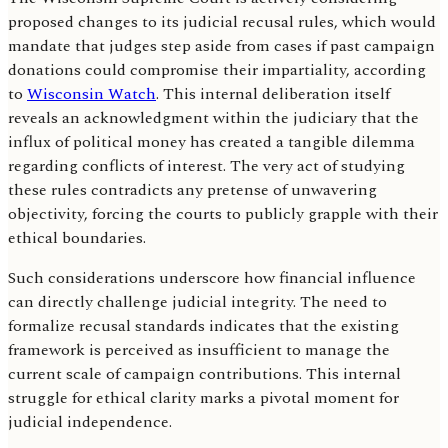
proposed changes to its judicial recusal rules, which would
mandate that judges step aside from cases if past campaign
donations could compromise their impartiality, according
to
Wisconsin Watch
. This internal deliberation itself
reveals an acknowledgment within the judiciary that the
influx of political money has created a tangible dilemma
regarding conflicts of interest. The very act of studying
these rules contradicts any pretense of unwavering
objectivity, forcing the courts to publicly grapple with their
ethical boundaries.
Such considerations underscore how financial influence
can directly challenge judicial integrity. The need to
formalize recusal standards indicates that the existing
framework is perceived as insufficient to manage the
current scale of campaign contributions. This internal
struggle for ethical clarity marks a pivotal moment for
judicial independence.