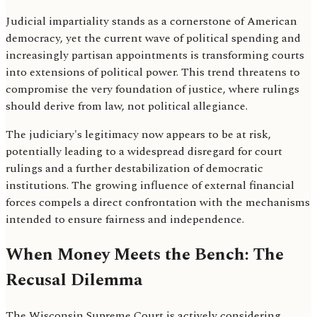
Judicial impartiality stands as a cornerstone of American
democracy, yet the current wave of political spending and
increasingly partisan appointments is transforming courts
into extensions of political power. This trend threatens to
compromise the very foundation of justice, where rulings
should derive from law, not political allegiance.
The judiciary's legitimacy now appears to be at risk,
potentially leading to a widespread disregard for court
rulings and a further destabilization of democratic
institutions. The growing influence of external financial
forces compels a direct confrontation with the mechanisms
intended to ensure fairness and independence.
When Money Meets the Bench: The
Recusal Dilemma
The Wisconsin Supreme Court is actively considering