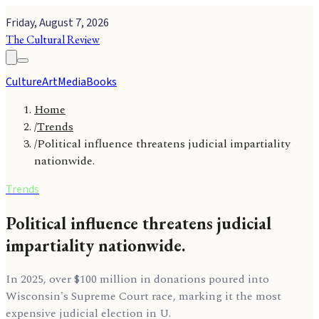
Friday, August 7, 2026
The Cultural Review
Culture
Art
Media
Books
Home
/
Trends
/
Political influence threatens judicial impartiality
nationwide.
Trends
Political influence threatens judicial
impartiality nationwide.
In 2025, over $100 million in donations poured into
Wisconsin's Supreme Court race, marking it the most
expensive judicial election in U.