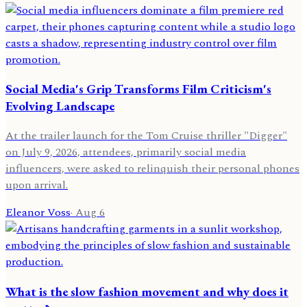
Social Media's Grip Transforms Film Criticism's
Evolving Landscape
At the trailer launch for the Tom Cruise thriller "Digger"
on July 9, 2026, attendees, primarily social media
influencers, were asked to relinquish their personal phones
upon arrival.
Eleanor Voss
·
Aug 6
What is the slow fashion movement and why does it