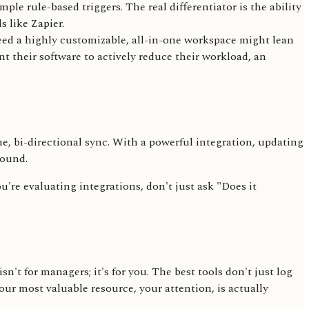
e rule-based triggers. The real differentiator is the ability
 like Zapier.
need a highly customizable, all-in-one workspace might lean
 their software to actively reduce their workload, an
e, bi-directional sync. With a powerful integration, updating
round.
u're evaluating integrations, don't just ask "Does it
't for managers; it's for you. The best tools don't just log
our most valuable resource, your attention, is actually