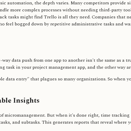
c automation, the depth varies. Many competitors provide simpl
andle more complex processes without needing third-party tools
rack tasks might find Trello is all they need. Companies that 
 feel bogged down by repetitive administrative tasks and want
e-way data push from one app to another isn't the same as a tru
ng task in your project management app, and the other way a
uble data entry" that plagues so many organizations. So when yo
ble Insights
of micromanagement. But when it's done right, time tracking isn
tasks, and subtasks. This generates reports that reveal where y