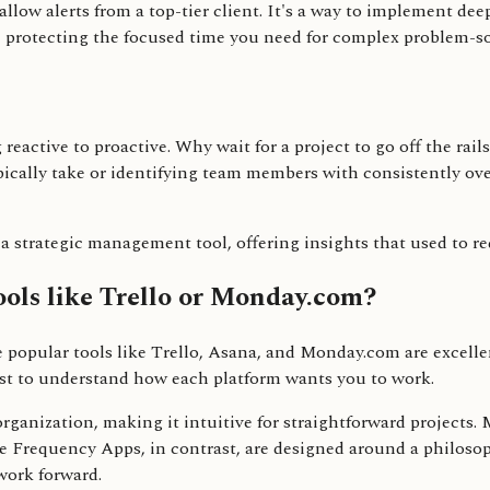
allow alerts from a top-tier client. It's a way to implement d
e protecting the focused time you need for complex problem-so
g reactive to proactive. Why wait for a project to go off the rai
pically take or identifying team members with consistently ove
o a strategic management tool, offering insights that used to r
ols like Trello or Monday.com?
e popular tools like Trello, Asana, and Monday.com are excellen
ist to understand how each platform wants you to work.
 organization, making it intuitive for straightforward projects
ike Frequency Apps, in contrast, are designed around a philos
work forward.