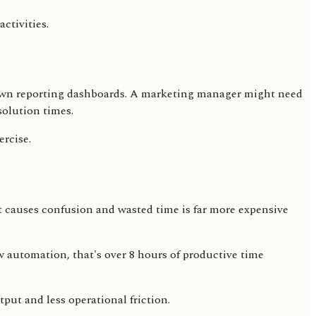
ctivities.
eir own reporting dashboards. A marketing manager might need
solution times.
ercise.
at causes confusion and wasted time is far more expensive
 automation, that's over 8 hours of productive time
put and less operational friction.