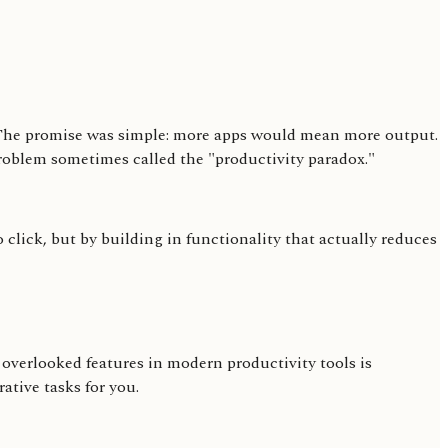
e. The promise was simple: more apps would mean more output.
 problem sometimes called the "productivity paradox."
click, but by building in functionality that actually reduces
 overlooked features in modern productivity tools is
ative tasks for you.