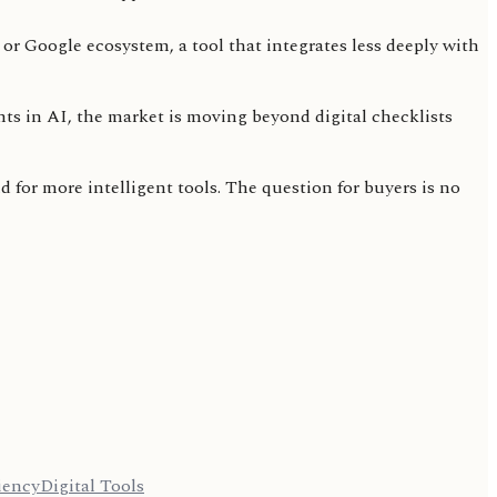
or Google ecosystem, a tool that integrates less deeply with
nts in AI, the market is moving beyond digital checklists
for more intelligent tools. The question for buyers is no
iency
Digital Tools