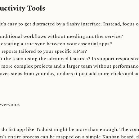
ctivity Tools
's easy to get distracted by a flashy interface. Instead, focus 
onditional workflows without needing another service?
, creating a true sync between your essential apps?
reports tailored to your specific KPIs?
et the team using the advanced features? Is support responsiv
e more complex projects and a larger team without performanc
oves steps from your day, or does it just add more clicks and 
 everyone.
-do list app like Todoist might be more than enough. The comp
m's entire process can be mapped on a simple Kanban board, the