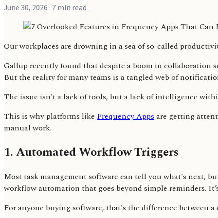
June 30, 2026
· 7 min read
Our workplaces are drowning in a sea of so-called productivi
Gallup recently found that despite a boom in collaboration 
But the reality for many teams is a tangled web of notificat
The issue isn't a lack of tools, but a lack of intelligence wit
This is why platforms like
Frequency Apps
are getting attent
manual work.
1. Automated Workflow Triggers
Most task management software can tell you what's next, but
workflow automation that goes beyond simple reminders. It’s 
For anyone buying software, that's the difference between a 