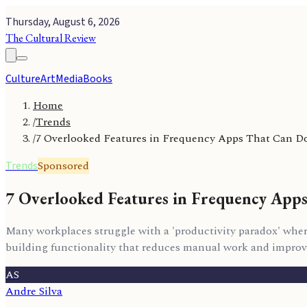
Thursday, August 6, 2026
The Cultural Review
Culture
Art
Media
Books
Home
/
Trends
/
7 Overlooked Features in Frequency Apps That Can Do
Sponsored
Trends
7 Overlooked Features in Frequency App
Many workplaces struggle with a 'productivity paradox' where
building functionality that reduces manual work and improv
AS
Andre Silva