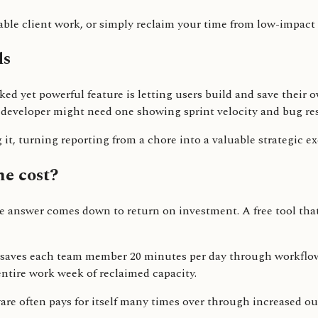
able client work, or simply reclaim your time from low-impact a
ds
looked yet powerful feature is letting users build and save th
developer might need one showing sprint velocity and bug re
 it, turning reporting from a chore into a valuable strategic ex
he cost?
The answer comes down to return on investment. A free tool th
s saves each team member 20 minutes per day through workflow
 entire work week of reclaimed capacity.
are often pays for itself many times over through increased out