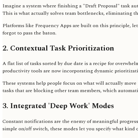
Imagine a system where finishing a "Draft Proposal" task au
This is what actually solves team bottlenecks, eliminating 
Platforms like Frequency Apps are built on this principle, l
forgot to pass the baton.
2. Contextual Task Prioritization
A flat list of tasks sorted by due date is a recipe for overwh
productivity tools are now incorporating dynamic prioritiza
These systems help people focus on what will actually move th
tasks that are blocking other team members, which automatical
3. Integrated 'Deep Work' Modes
Constant notifications are the enemy of meaningful progress. 
simple on/off switch, these modes let you specify what kind 