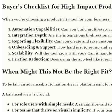
Buyer's Checklist for High-Impact Produ
When you're choosing a productivity tool for your business, it
Automation Capabilities:
Can you build multi-step, c
Integration Depth:
Are the integrations bi-directional
Reporting Flexibility:
Can you create and save custom 
Onboarding & Support:
How hard is it to set up and g
Scalability:
Will the tool grow with you? Can it handl
Friction Reduction:
Does using the app feel like it rem
When Might This Not Be the Right Fit?
To be fair, an advanced, automation-heavy platform isn't for
A balanced view is crucial.
For solo users with simple needs:
A straightforward to
For teams that thrive on visual simplicity:
If your tea