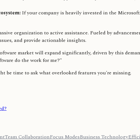
cosystem:
If your company is heavily invested in the Microsoft 
passive organization to active assistance. Fueled by advanceme
ssues, and provide actionable insights.
ware market will expand significantly, driven by this demand 
oftware do the work for me?"
ght be time to ask what overlooked features you're missing.
ed?
nt
Team Collaboration
Focus Modes
Business Technology
Effic