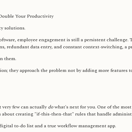
ty solutions.
software, employee engagement is still a persistent challeng
ions, redundant data entry, and constant context-switching, a
hin them.
ion; they approach the problem not by adding more features to 
 very few can actually
do
what's next for you. One of the most
about creating "if-this-then-that" rules that handle administr
digital to-do list and a true workflow management app.