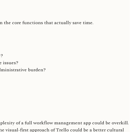
on the core functions that actually save time.
e?
e issues?
administrative burden?
lexity of a full workflow management app could be overkill.
 visual-first approach of Trello could be a better cultural