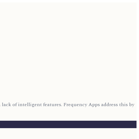
lack of intelligent features. Frequency Apps address this by