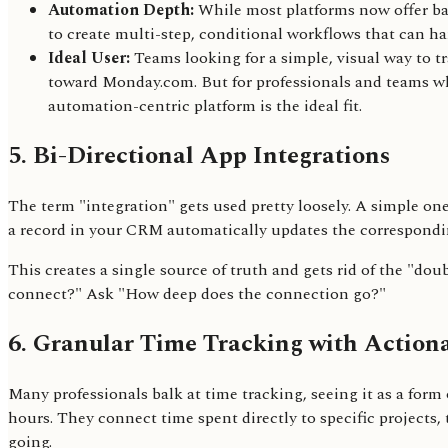
Automation Depth:
While most platforms now offer basi
to create multi-step, conditional workflows that can h
Ideal User:
Teams looking for a simple, visual way to t
toward Monday.com. But for professionals and teams who
automation-centric platform is the ideal fit.
5. Bi-Directional App Integrations
The term "integration" gets used pretty loosely. A simple on
a record in your CRM automatically updates the correspondi
This creates a single source of truth and gets rid of the "do
connect?" Ask "How deep does the connection go?"
6. Granular Time Tracking with Actiona
Many professionals balk at time tracking, seeing it as a form 
hours. They connect time spent directly to specific projects, 
going.