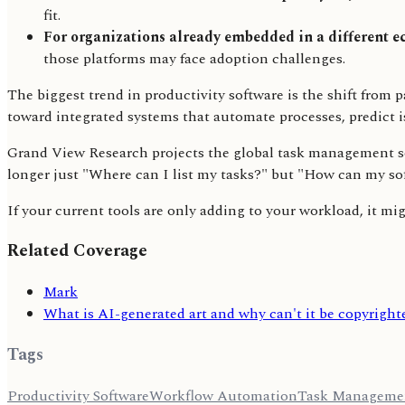
fit.
For organizations already embedded in a different e
those platforms may face adoption challenges.
The biggest trend in productivity software is the shift from 
toward integrated systems that automate processes, predict i
Grand View Research projects the global task management soft
longer just "Where can I list my tasks?" but "How can my s
If your current tools are only adding to your workload, it mi
Related Coverage
Mark
What is AI-generated art and why can't it be copyright
Tags
Productivity Software
Workflow Automation
Task Manageme