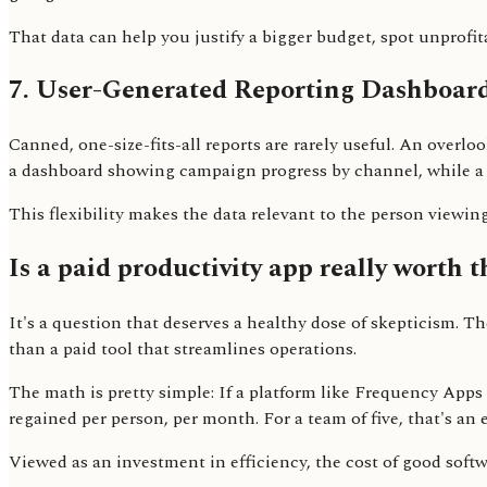
That data can help you justify a bigger budget, spot unprofit
7. User-Generated Reporting Dashboar
Canned, one-size-fits-all reports are rarely useful. An over
a dashboard showing campaign progress by channel, while a 
This flexibility makes the data relevant to the person viewing
Is a paid productivity app really worth t
It's a question that deserves a healthy dose of skepticism. 
than a paid tool that streamlines operations.
The math is pretty simple: If a platform like Frequency App
regained per person, per month. For a team of five, that's an
Viewed as an investment in efficiency, the cost of good softw