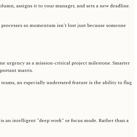
lumn, assigns it to your manager, and sets a new deadline.
rld processes so momentum isn't lost just because someone
same urgency as a mission-critical project milestone. Smarter
mportant matrix.
ams, an especially underrated feature is the ability to flag
 is an intelligent "deep work" or focus mode. Rather than a