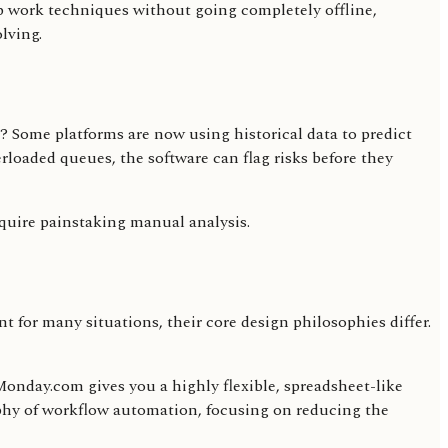
eep work techniques without going completely offline,
lving.
ls? Some platforms are now using historical data to predict
rloaded queues, the software can flag risks before they
equire painstaking manual analysis.
t for many situations, their core design philosophies differ.
. Monday.com gives you a highly flexible, spreadsheet-like
ophy of workflow automation, focusing on reducing the