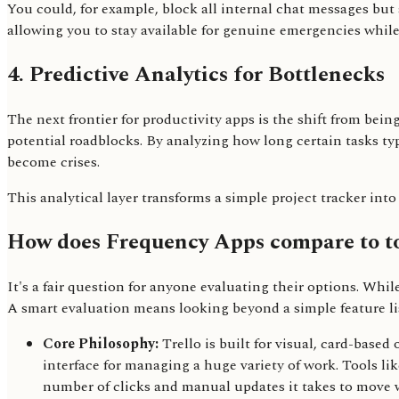
You could, for example, block all internal chat messages but 
allowing you to stay available for genuine emergencies whil
4. Predictive Analytics for Bottlenecks
The next frontier for productivity apps is the shift from bein
potential roadblocks. By analyzing how long certain tasks ty
become crises.
This analytical layer transforms a simple project tracker int
How does Frequency Apps compare to to
It's a fair question for anyone evaluating their options. Whil
A smart evaluation means looking beyond a simple feature l
Core Philosophy:
Trello is built for visual, card-based
interface for managing a huge variety of work. Tools l
number of clicks and manual updates it takes to move 