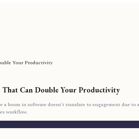
uble Your Productivity
s That Can Double Your Productivity
 a boom in software doesn't translate to engagement due to a 
es workflow.