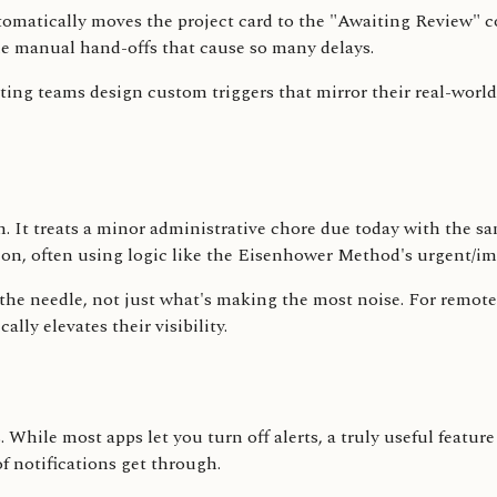
tomatically moves the project card to the "Awaiting Review" co
the manual hand-offs that cause so many delays.
etting teams design custom triggers that mirror their real-wo
elm. It treats a minor administrative chore due today with the 
tion, often using logic like the Eisenhower Method's urgent/i
e needle, not just what's making the most noise. For remote te
ly elevates their visibility.
While most apps let you turn off alerts, a truly useful feature
of notifications get through.