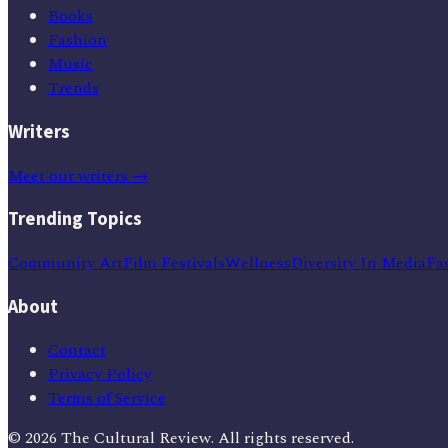
Books
Fashion
Music
Trends
Writers
Meet our writers →
Trending Topics
Community Art
Film Festivals
Wellness
Diversity In Media
Fa
About
Contact
Privacy Policy
Terms of Service
©
2026
The Cultural Review
. All rights reserved.