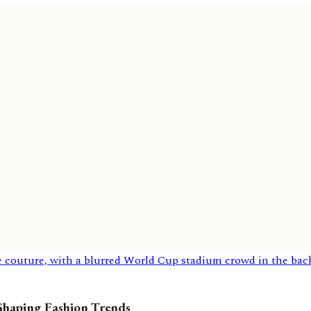
 Shaping Fashion Trends