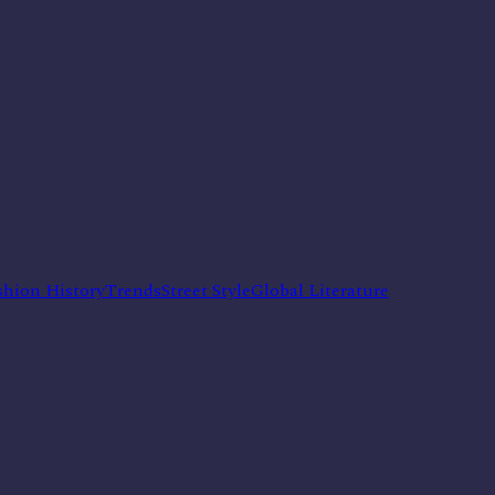
shion History
Trends
Street Style
Global Literature