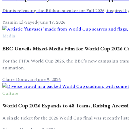
Dior is releasing the Ribbon sneaker for Fall 2026, inspired b
Yasmin El-Sayed
·
June 17, 2026
Media
BBC Unveils Mixed-Media Film for World Cup 2026 
For the FIFA World Cup 2026, the BBC's new campaign transfor
animation.
Claire Donovan
·
June 9, 2026
Culture
World Cup 2026 Expands to 48 Teams, Raising Accessi
A single ticket for the 2026 World Cup final was recently list