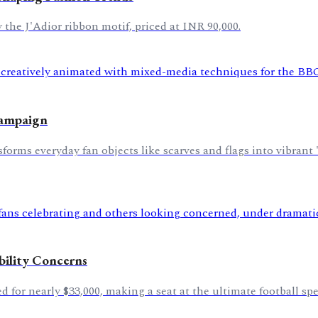
y the J'Adior ribbon motif, priced at INR 90,000.
Campaign
ms everyday fan objects like scarves and flags into vibrant 'f
bility Concerns
ed for nearly $33,000, making a seat at the ultimate football s