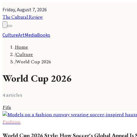
Friday, August 7, 2026
The Cultural Review
Culture
Art
Media
Books
Home
/
Culture
/
World Cup 2026
World Cup 2026
4
article
s
Fifa
Fashion
World Cup 2026 Style: How Soccer's Global Appeal Is