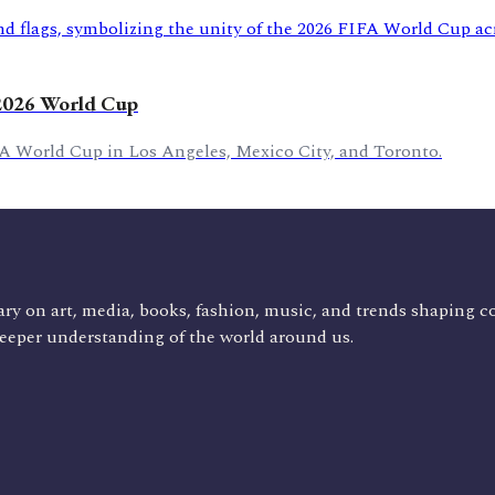
 2026 World Cup
FA World Cup in Los Angeles, Mexico City, and Toronto.
ry on art, media, books, fashion, music, and trends shaping c
deeper understanding of the world around us.