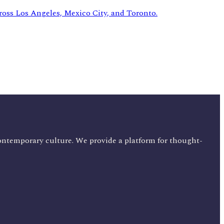
ontemporary culture. We provide a platform for thought-