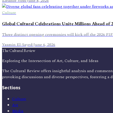
Eleanor Voss
·
June 8, 2026
Culture
Global Cultural Celebrations Unite Millions Ahead of
Three distinct opening ceremonies will kick off the 2026 FI
Yasmin El-Sayed
·
June 6, 2026
The Cultural Review
Exploring the Intersection of Art, Culture, and Ideas
The Cultural Review offers insightful analysis and commenta
provoking discussions and diverse perspectives, fostering a 
Sections
Culture
Art
Media