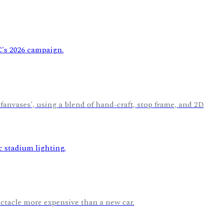
anvases', using a blend of hand-craft, stop frame, and 2D
pectacle more expensive than a new car.