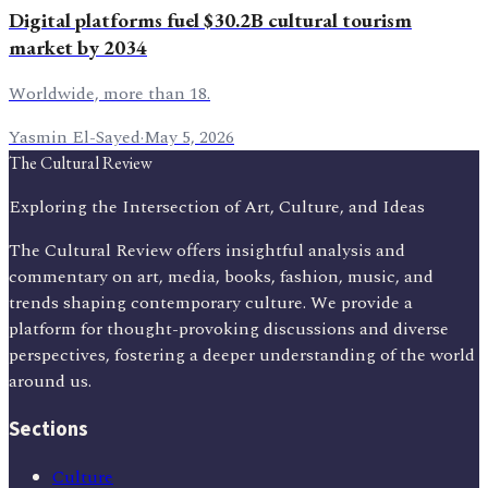
Digital platforms fuel $30.2B cultural tourism
market by 2034
Worldwide, more than 18.
Yasmin El-Sayed
·
May 5, 2026
The Cultural Review
Exploring the Intersection of Art, Culture, and Ideas
The Cultural Review offers insightful analysis and
commentary on art, media, books, fashion, music, and
trends shaping contemporary culture. We provide a
platform for thought-provoking discussions and diverse
perspectives, fostering a deeper understanding of the world
around us.
Sections
Culture