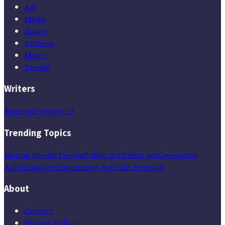
Art
Media
Books
Fashion
Music
Trends
Writers
Meet our writers →
Trending Topics
Mental Health
Trends
Public Art
Urban Art
Generative
Ai
Technology
Community Art
Film Festivals
About
Contact
Privacy Policy