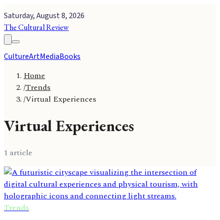
Saturday, August 8, 2026
The Cultural Review
Culture
Art
Media
Books
Home
/
Trends
/
Virtual Experiences
Virtual Experiences
1
article
Trends