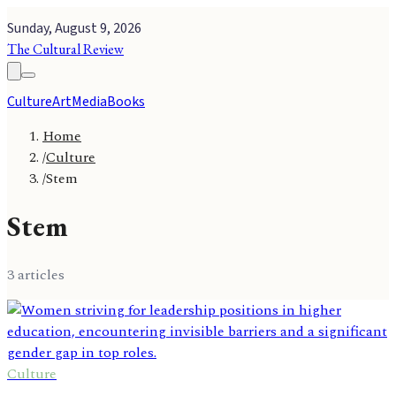
Sunday, August 9, 2026
The Cultural Review
Culture
Art
Media
Books
Home
/
Culture
/
Stem
Stem
3
article
s
Culture