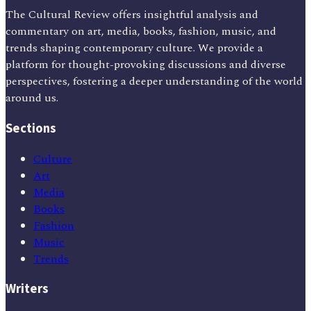
The Cultural Review offers insightful analysis and
commentary on art, media, books, fashion, music, and
trends shaping contemporary culture. We provide a
platform for thought-provoking discussions and diverse
perspectives, fostering a deeper understanding of the world
around us.
Sections
Culture
Art
Media
Books
Fashion
Music
Trends
Writers