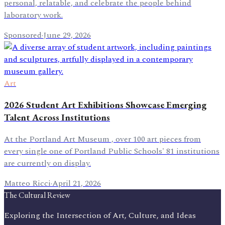
personal, relatable, and celebrate the people behind
laboratory work.
Sponsored
·
June 29, 2026
Art
2026 Student Art Exhibitions Showcase Emerging
Talent Across Institutions
At the Portland Art Museum , over 100 art pieces from
every single one of Portland Public Schools' 81 institutions
are currently on display.
Matteo Ricci
·
April 21, 2026
The Cultural Review
Exploring the Intersection of Art, Culture, and Ideas