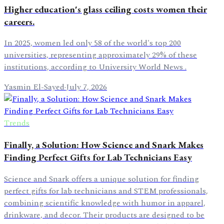
Higher education's glass ceiling costs women their
careers.
In 2025, women led only 58 of the world's top 200
universities, representing approximately 29% of these
institutions, according to University World News .
Yasmin El-Sayed
·
July 7, 2026
Trends
Finally, a Solution: How Science and Snark Makes
Finding Perfect Gifts for Lab Technicians Easy
Science and Snark offers a unique solution for finding
perfect gifts for lab technicians and STEM professionals,
combining scientific knowledge with humor in apparel,
drinkware, and decor. Their products are designed to be