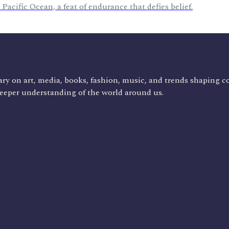
Pacific Ocean, a feat of endurance that defies belief.
ry on art, media, books, fashion, music, and trends shaping c
deeper understanding of the world around us.