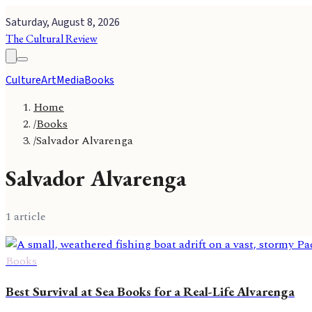
Saturday, August 8, 2026
The Cultural Review
Culture
Art
Media
Books
Home
/
Books
/
Salvador Alvarenga
Salvador Alvarenga
1
article
Books
Best Survival at Sea Books for a Real-Life Alvarenga