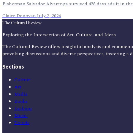
Fisherman Salvador Alvarenga survived 438 days adrift in the 
Claire Donovan
·
July 7, 2026
The Cultural Review
Exploring the Intersection of Art, Culture, and Ideas
The Cultural Review offers insightful analysis and commenta
provoking discussions and diverse perspectives, fostering a 
Sections
Culture
Art
Media
Books
Fashion
Music
Trends