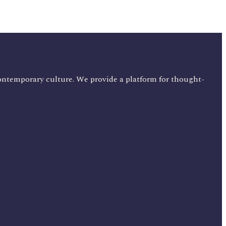
ontemporary culture. We provide a platform for thought-