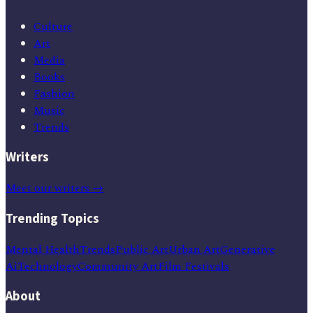
Culture
Art
Media
Books
Fashion
Music
Trends
Writers
Meet our writers →
Trending Topics
Mental Health
Trends
Public Art
Urban Art
Generative
Ai
Technology
Community Art
Film Festivals
About