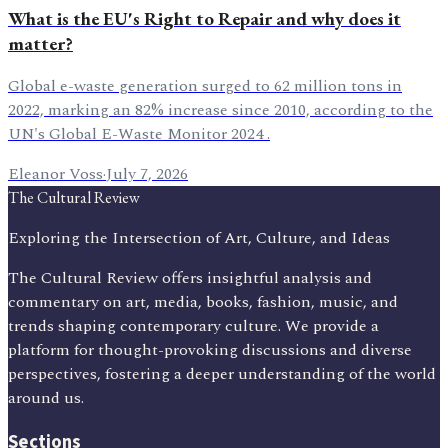
What is the EU's Right to Repair and why does it
matter?
Global e-waste generation surged to 62 million tons in
2022, marking an 82% increase since 2010, according to the
UN's Global E-Waste Monitor 2024 .
Eleanor Voss
·
July 7, 2026
The Cultural Review
Exploring the Intersection of Art, Culture, and Ideas
The Cultural Review offers insightful analysis and
commentary on art, media, books, fashion, music, and
trends shaping contemporary culture. We provide a
platform for thought-provoking discussions and diverse
perspectives, fostering a deeper understanding of the world
around us.
Sections