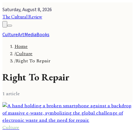
Saturday, August 8, 2026
The Cultural Review
Culture
Art
Media
Books
Home
/
Culture
/
Right To Repair
Right To Repair
1
article
Culture