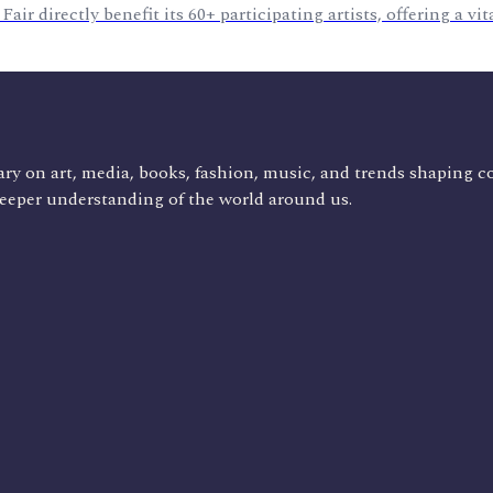
r directly benefit its 60+ participating artists, offering a vit
ry on art, media, books, fashion, music, and trends shaping c
deeper understanding of the world around us.