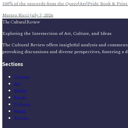
100% of the proceeds from the Queer|Art|Pride Book & Print Fai
Matteo Ricci
·
July 7, 2026
The Cultural Review
Exploring the Intersection of Art, Culture, and Ideas
The Cultural Review offers insightful analysis and commenta
provoking discussions and diverse perspectives, fostering a 
Sections
Culture
Art
Media
Books
Fashion
Music
Trends