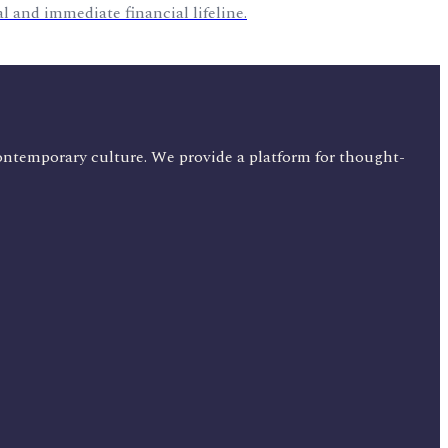
al and immediate financial lifeline.
ontemporary culture. We provide a platform for thought-