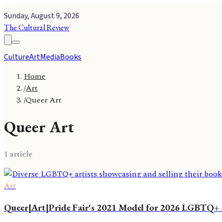
Sunday, August 9, 2026
The Cultural Review
Culture
Art
Media
Books
Home
/
Art
/
Queer Art
Queer Art
1
article
Art
Queer|Art|Pride Fair's 2021 Model for 2026 LGBTQ+