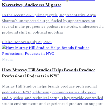
Narratives, Audiences Migrate
In the recent 2026 primary cycle, Representative Anya
Sharma's unexpected surge, fueled by appearances on
several niche progressive podcast networks, underscored a
profound shift in political mobiliza
Claire Donovan
·
July 31, 2026
Media
How Murray Hill Studios Helps Brands Produce
Professional Podcasts in NYC
Murray Hill Studios helps brands produce professional
podcasts in NYC, addressing common issues like poor
audio, video, and technical setup. They provide controlled
studio environments and experienced production support