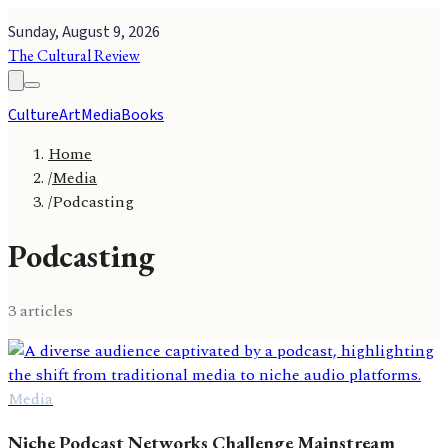
Sunday, August 9, 2026
The Cultural Review
Culture
Art
Media
Books
Home
/
Media
/
Podcasting
Podcasting
3
article
s
Media
Niche Podcast Networks Challenge Mainstream