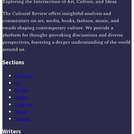
Exploring the Intersection of Art, Culture, and Ideas
The Cultural Review offers insightful analysis and
commentary on art, media, books, fashion, music, and
trends shaping contemporary culture. We provide a
platform for thought-provoking discussions and diverse
perspectives, fostering a deeper understanding of the world
around us.
Sections
Culture
Art
Media
Books
Fashion
Music
Trends
Writers