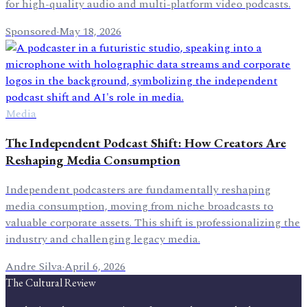
for high-quality audio and multi-platform video podcasts.
Sponsored
·
May 18, 2026
Media
The Independent Podcast Shift: How Creators Are
Reshaping Media Consumption
Independent podcasters are fundamentally reshaping
media consumption, moving from niche broadcasts to
valuable corporate assets. This shift is professionalizing the
industry and challenging legacy media.
Andre Silva
·
April 6, 2026
The Cultural Review