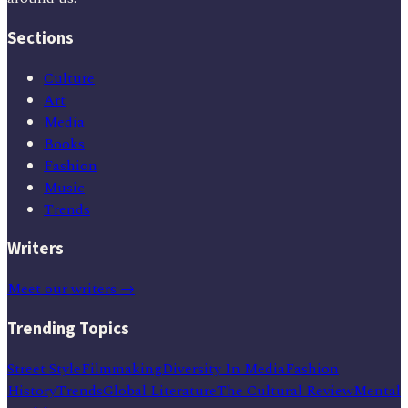
Sections
Culture
Art
Media
Books
Fashion
Music
Trends
Writers
Meet our writers →
Trending Topics
Street Style
Filmmaking
Diversity In Media
Fashion
History
Trends
Global Literature
The Cultural Review
Mental