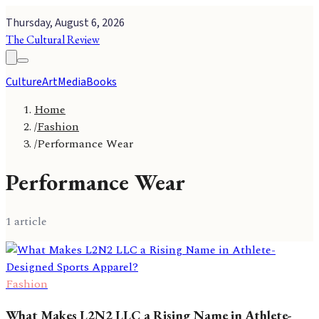
Thursday, August 6, 2026
The Cultural Review
Culture
Art
Media
Books
Home
/
Fashion
/
Performance Wear
Performance Wear
1
article
Fashion
What Makes L2N2 LLC a Rising Name in Athlete-