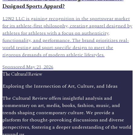
Designed Sports Apparel?
L2N2 LLC is gaining recognition in the sportswear market
for its athlete-first philosophy, creating apparel designed by
athletes for athletes with a focus on authenticity,
functionality, and performance. The brand prioritizes real-
world testing and sport-specific design to meet the
rigorous demands of modern athletic lifestyles.
Sponsored
·
May 21, 2026
The Cultural Review
Exploring the Intersection of Art, Culture, and Ideas
The Cultural Review offers insightful analysis and
commentary on art, media, books, fashion, music, and
trends shaping contemporary culture. We provide a
platform for thought-provoking discussions and diverse
perspectives, fostering a deeper understanding of the world
around us.