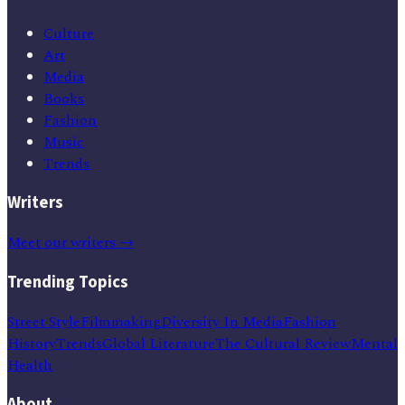
Culture
Art
Media
Books
Fashion
Music
Trends
Writers
Meet our writers →
Trending Topics
Street Style
Filmmaking
Diversity In Media
Fashion
History
Trends
Global Literature
The Cultural Review
Mental
Health
About