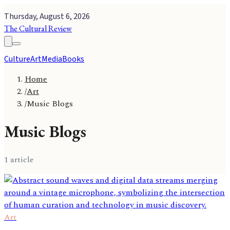
Thursday, August 6, 2026
The Cultural Review
Culture
Art
Media
Books
Home
/
Art
/
Music Blogs
Music Blogs
1
article
Art