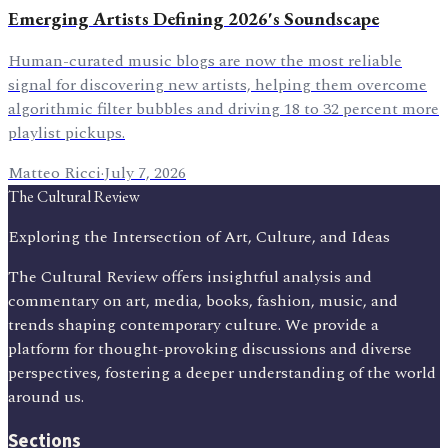
Emerging Artists Defining 2026's Soundscape
Human-curated music blogs are now the most reliable
signal for discovering new artists, helping them overcome
algorithmic filter bubbles and driving 18 to 32 percent more
playlist pickups.
Matteo Ricci
·
July 7, 2026
The Cultural Review
Exploring the Intersection of Art, Culture, and Ideas
The Cultural Review offers insightful analysis and
commentary on art, media, books, fashion, music, and
trends shaping contemporary culture. We provide a
platform for thought-provoking discussions and diverse
perspectives, fostering a deeper understanding of the world
around us.
Sections