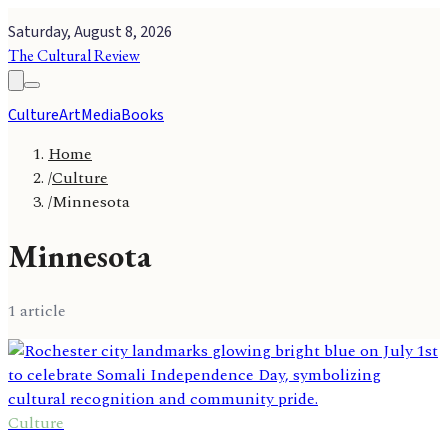
Saturday, August 8, 2026
The Cultural Review
Culture
Art
Media
Books
Home
/
Culture
/
Minnesota
Minnesota
1
article
Culture