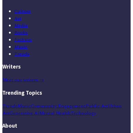
Culture
Art
Media
Books
Fashion
Music
Trends
Writers
Meet our writers →
Trending Topics
Trends
Music
Community Engagement
Public Art
Urban
Art
Generative Ai
Mental Health
Technology
About