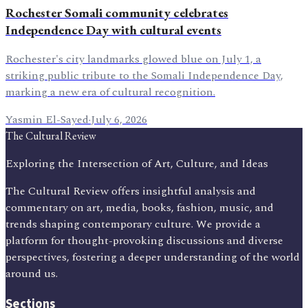
Rochester Somali community celebrates
Independence Day with cultural events
Rochester's city landmarks glowed blue on July 1, a
striking public tribute to the Somali Independence Day,
marking a new era of cultural recognition.
Yasmin El-Sayed
·
July 6, 2026
The Cultural Review
Exploring the Intersection of Art, Culture, and Ideas
The Cultural Review offers insightful analysis and
commentary on art, media, books, fashion, music, and
trends shaping contemporary culture. We provide a
platform for thought-provoking discussions and diverse
perspectives, fostering a deeper understanding of the world
around us.
Sections