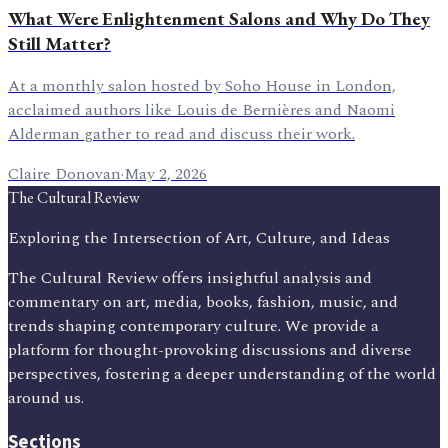
What Were Enlightenment Salons and Why Do They
Still Matter?
At a monthly salon hosted by Soho House in London,
acclaimed authors like Louis de Bernières and Naomi
Alderman gather to read and discuss their work.
Claire Donovan
·
May 2, 2026
The Cultural Review
Exploring the Intersection of Art, Culture, and Ideas
The Cultural Review offers insightful analysis and
commentary on art, media, books, fashion, music, and
trends shaping contemporary culture. We provide a
platform for thought-provoking discussions and diverse
perspectives, fostering a deeper understanding of the world
around us.
Sections