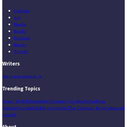
Culture
Art
Media
Books
Fashion
Music
Trends
Writers
Meet our writers →
Trending Topics
Street Style
Filmmaking
Diversity In Media
Fashion
History
Trends
Global Literature
The Cultural Review
Mental
Health