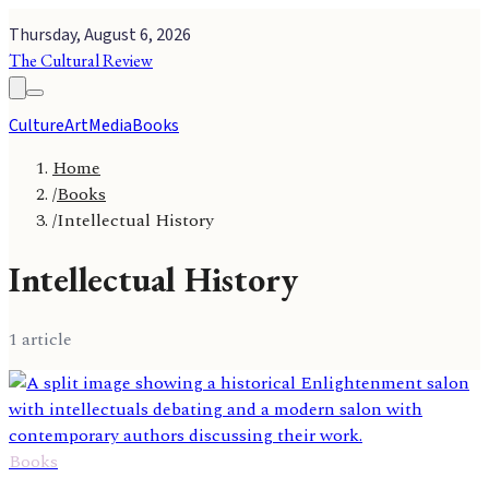
Thursday, August 6, 2026
The Cultural Review
Culture
Art
Media
Books
Home
/
Books
/
Intellectual History
Intellectual History
1
article
Books