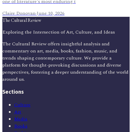
one of literature's most enduring t
Claire Donovan
·
June 10, 2026
The Cultural Review
Exploring the Intersection of Art, Culture, and Ideas
The Cultural Review offers insightful analysis and
commentary on art, media, books, fashion, music, and
trends shaping contemporary culture. We provide a
platform for thought-provoking discussions and diverse
perspectives, fostering a deeper understanding of the world
around us.
Sections
Culture
Art
Media
Books