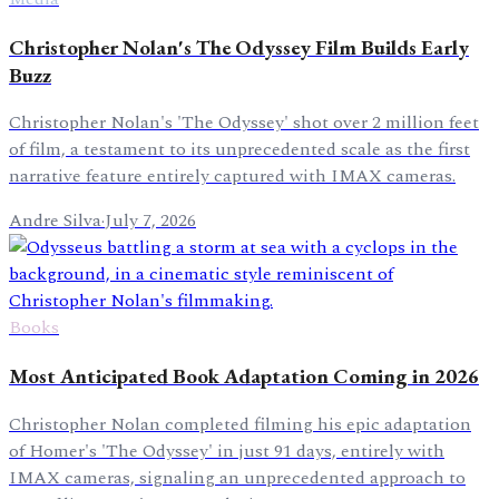
Christopher Nolan's The Odyssey Film Builds Early
Buzz
Christopher Nolan's 'The Odyssey' shot over 2 million feet
of film, a testament to its unprecedented scale as the first
narrative feature entirely captured with IMAX cameras.
Andre Silva
·
July 7, 2026
Books
Most Anticipated Book Adaptation Coming in 2026
Christopher Nolan completed filming his epic adaptation
of Homer's 'The Odyssey' in just 91 days, entirely with
IMAX cameras, signaling an unprecedented approach to