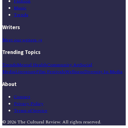
Fashion
Music
Trends
Writers
Meet our writers →
Trending Topics
Trends
Mental Health
Community Art
Social
Media
Literature
Film Festivals
Wellness
Diversity In Media
About
Contact
Privacy Policy
Terms of Service
©
2026
The Cultural Review
. All rights reserved.