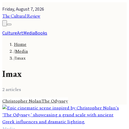
Friday, August 7, 2026
The Cultural Review
Culture
Art
Media
Books
Home
/
Media
/
Imax
Imax
2
article
s
Christopher Nolan
The Odyssey
Media