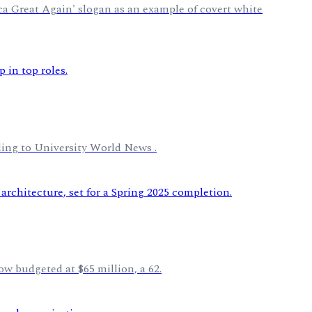
ica Great Again' slogan as an example of covert white
rding to University World News .
ow budgeted at $65 million, a 62.