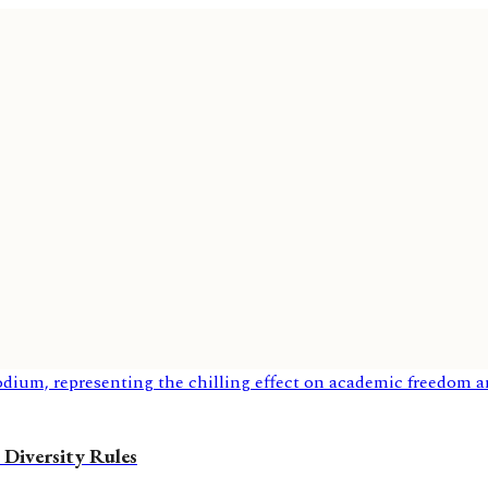
 Diversity Rules