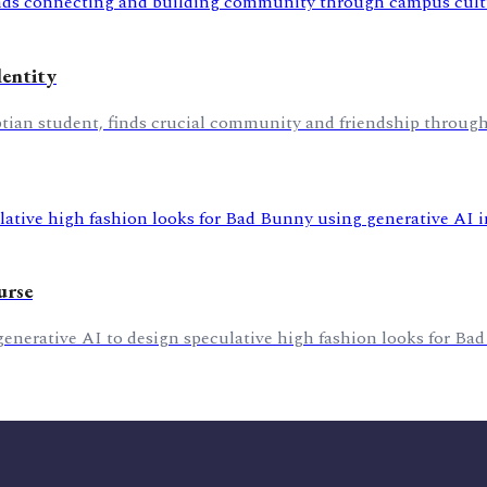
dentity
ptian student, finds crucial community and friendship throug
urse
 generative AI to design speculative high fashion looks for Bad