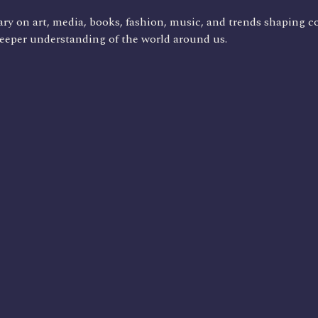
ry on art, media, books, fashion, music, and trends shaping c
deeper understanding of the world around us.