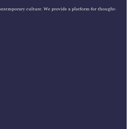
ontemporary culture. We provide a platform for thought-