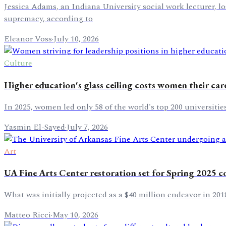
Jessica Adams, an Indiana University social work lecturer, l
supremacy, according to
Eleanor Voss
·
July 10, 2026
Culture
Higher education's glass ceiling costs women their care
In 2025, women led only 58 of the world's top 200 universiti
Yasmin El-Sayed
·
July 7, 2026
Art
UA Fine Arts Center restoration set for Spring 2025 
What was initially projected as a $40 million endeavor in 201
Matteo Ricci
·
May 10, 2026