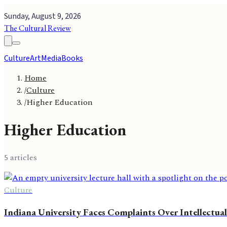
Sunday, August 9, 2026
The Cultural Review
Culture
Art
Media
Books
Home
/
Culture
/
Higher Education
Higher Education
5
article
s
Culture
Indiana University Faces Complaints Over Intellectual