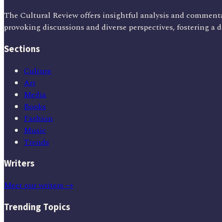
The Cultural Review offers insightful analysis and commenta
provoking discussions and diverse perspectives, fostering a 
Sections
Culture
Art
Media
Books
Fashion
Music
Trends
Writers
Meet our writers →
Trending Topics