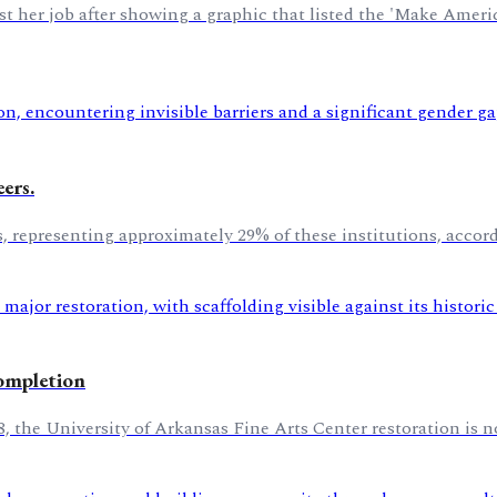
ost her job after showing a graphic that listed the 'Make Amer
ers.
es, representing approximately 29% of these institutions, acco
completion
8, the University of Arkansas Fine Arts Center restoration is n