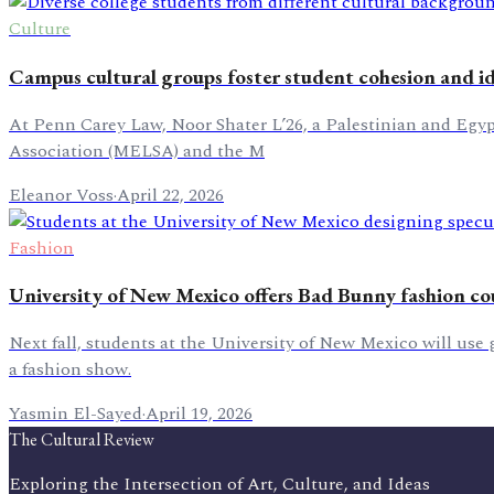
Culture
Campus cultural groups foster student cohesion and i
At Penn Carey Law, Noor Shater L’26, a Palestinian and Egy
Association (MELSA) and the M
Eleanor Voss
·
April 22, 2026
Fashion
University of New Mexico offers Bad Bunny fashion co
Next fall, students at the University of New Mexico will use
a fashion show.
Yasmin El-Sayed
·
April 19, 2026
The Cultural Review
Exploring the Intersection of Art, Culture, and Ideas