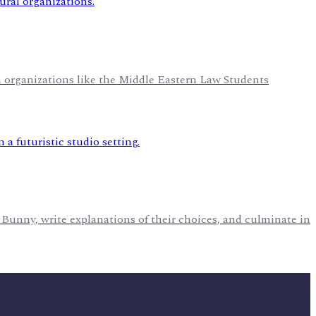
h organizations like the Middle Eastern Law Students
 Bunny, write explanations of their choices, and culminate in