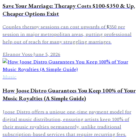
Save Your Marriage: Therapy Costs $100-$350 & Up,
Cheaper Options Exist
Couples therapy sessions can cost upwards of $350 per
session in major metropolitan areas, putting professional
help out of reach for many struggling marriages.
Eleanor Voss
·
June 5, 2026
Music
How Joose Distro Guarantees You Keep 100% of Your
Music Royalties (A Simple Guide)
Joose Distro offers a unique one-time payment model for
digital music distribution, ensuring artists keep 100% of
their music royalties permanently, unlike traditional
subscription-based services that require recurring fees.