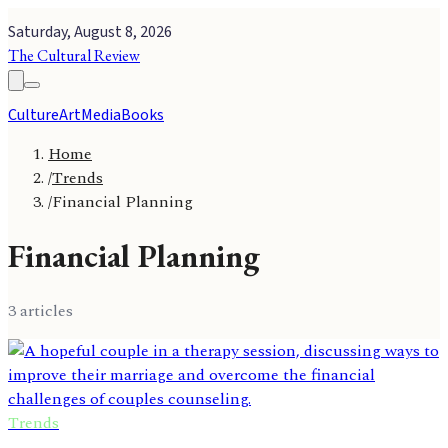
Saturday, August 8, 2026
The Cultural Review
Culture
Art
Media
Books
Home
/
Trends
/
Financial Planning
Financial Planning
3
article
s
Trends