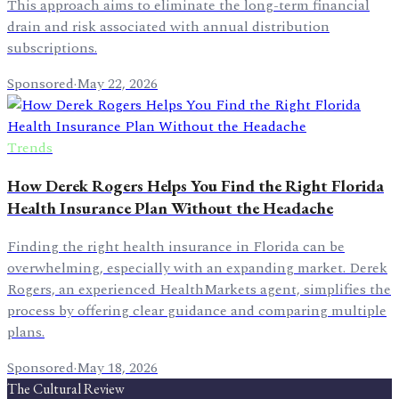
This approach aims to eliminate the long-term financial
drain and risk associated with annual distribution
subscriptions.
Sponsored
·
May 22, 2026
Trends
How Derek Rogers Helps You Find the Right Florida
Health Insurance Plan Without the Headache
Finding the right health insurance in Florida can be
overwhelming, especially with an expanding market. Derek
Rogers, an experienced HealthMarkets agent, simplifies the
process by offering clear guidance and comparing multiple
plans.
Sponsored
·
May 18, 2026
The Cultural Review