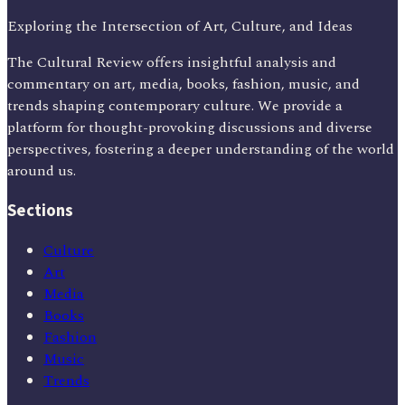
Exploring the Intersection of Art, Culture, and Ideas
The Cultural Review offers insightful analysis and
commentary on art, media, books, fashion, music, and
trends shaping contemporary culture. We provide a
platform for thought-provoking discussions and diverse
perspectives, fostering a deeper understanding of the world
around us.
Sections
Culture
Art
Media
Books
Fashion
Music
Trends