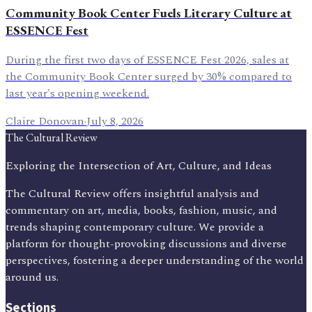
Community Book Center Fuels Literary Culture at
ESSENCE Fest
During the first two days of ESSENCE Fest 2026, sales at
the Community Book Center surged by 30% compared to
last year's opening weekend.
Claire Donovan
·
July 8, 2026
The Cultural Review
Exploring the Intersection of Art, Culture, and Ideas
The Cultural Review offers insightful analysis and
commentary on art, media, books, fashion, music, and
trends shaping contemporary culture. We provide a
platform for thought-provoking discussions and diverse
perspectives, fostering a deeper understanding of the world
around us.
Sections