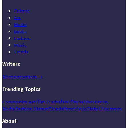
Culture
Art
Media
Books
Fashion
Music
Trends
Writers
Meet our writers →
Trending Topics
Community Art
Film Festivals
Wellness
Diversity In
Media
Fashion History
Trends
Street Style
Global Literature
About