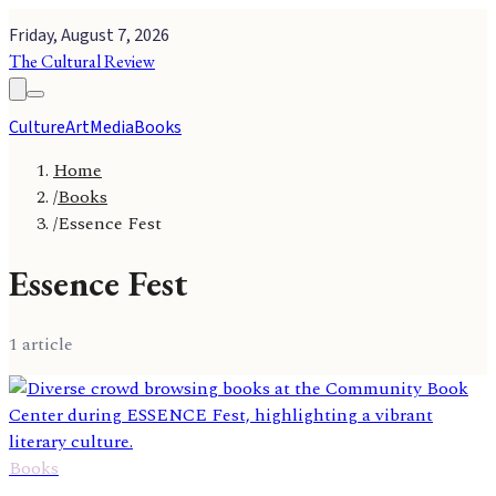
Friday, August 7, 2026
The Cultural Review
Culture
Art
Media
Books
Home
/
Books
/
Essence Fest
Essence Fest
1
article
Books