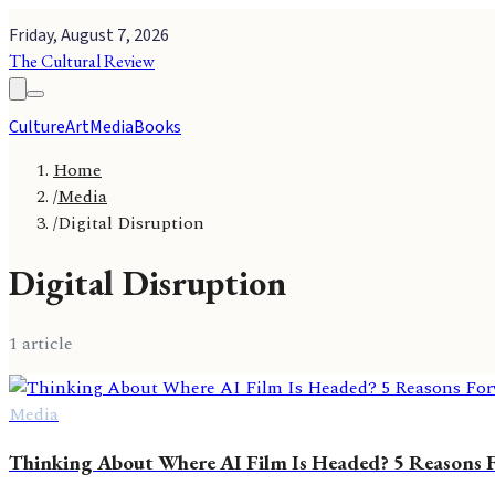
Friday, August 7, 2026
The Cultural Review
Culture
Art
Media
Books
Home
/
Media
/
Digital Disruption
Digital Disruption
1
article
Media
Thinking About Where AI Film Is Headed? 5 Reasons Fo