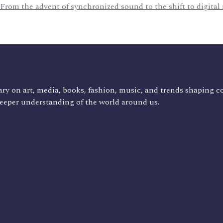
 From the advent of synchronized sound to the shift to digital
ry on art, media, books, fashion, music, and trends shaping c
deeper understanding of the world around us.