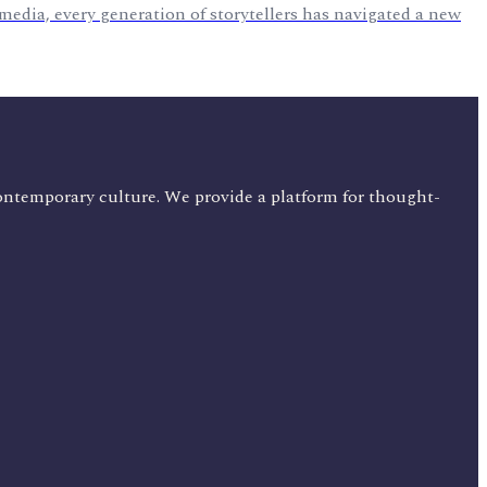
 media, every generation of storytellers has navigated a new
ontemporary culture. We provide a platform for thought-