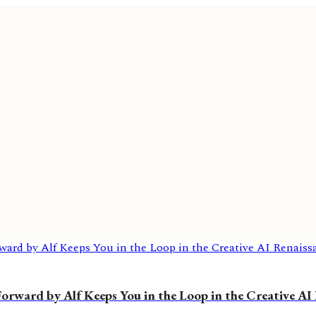
rward by Alf Keeps You in the Loop in the Creative AI