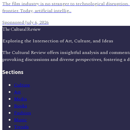
The film industry is no stranger to technological disruption.
frontier. Today, artificial intellig…
Sponsored
·
July 6, 2026
The Cultural Review
Exploring the Intersection of Art, Culture, and Ideas
The Cultural Review offers insightful analysis and commenta
provoking discussions and diverse perspectives, fostering a 
Sections
Culture
Art
Media
Books
Fashion
Music
Trends