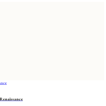
 Renaissance