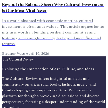
Beyond the Balance Sheet: Why Cultural Investment
is Our Most Vital Asset
In a world obsessed with economic metrics, cultural
investment is often undervalued. This article argues for its
intrinsic worth in building resilient communities and
fostering a meaningful society, far beyond mere financial
returns.
Eleanor Voss
·
April 10, 2026
The Cultural Review
Exploring the Intersection of Art, Culture, and Ideas
The Cultural Review offers insightful analysis and
commentary on art, media, books, fashion, music, and
trends shaping contemporary culture. We provide a
platform for thought-provoking discussions and diverse
perspectives, fostering a deeper understanding of the world
around us.