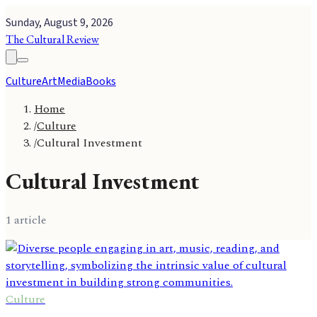
Sunday, August 9, 2026
The Cultural Review
Culture
Art
Media
Books
Home
/
Culture
/
Cultural Investment
Cultural Investment
1
article
Culture