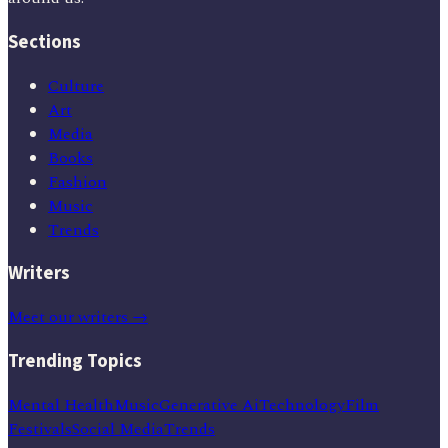
Sections
Culture
Art
Media
Books
Fashion
Music
Trends
Writers
Meet our writers →
Trending Topics
Mental Health
Music
Generative Ai
Technology
Film
Festivals
Social Media
Trends