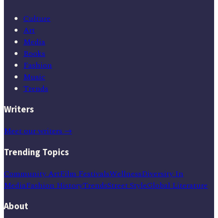
Culture
Art
Media
Books
Fashion
Music
Trends
Writers
Meet our writers →
Trending Topics
Community Art
Film Festivals
Wellness
Diversity In
Media
Fashion History
Trends
Street Style
Global Literature
About