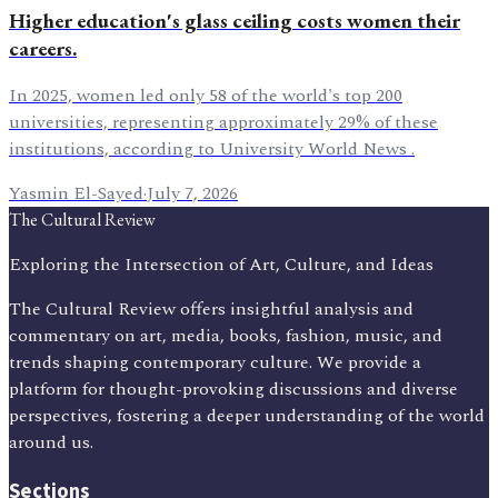
Higher education's glass ceiling costs women their
careers.
In 2025, women led only 58 of the world's top 200
universities, representing approximately 29% of these
institutions, according to University World News .
Yasmin El-Sayed
·
July 7, 2026
The Cultural Review
Exploring the Intersection of Art, Culture, and Ideas
The Cultural Review offers insightful analysis and
commentary on art, media, books, fashion, music, and
trends shaping contemporary culture. We provide a
platform for thought-provoking discussions and diverse
perspectives, fostering a deeper understanding of the world
around us.
Sections