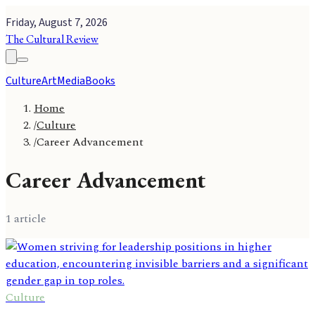
Friday, August 7, 2026
The Cultural Review
Culture
Art
Media
Books
Home
/
Culture
/
Career Advancement
Career Advancement
1
article
Culture