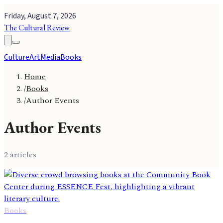
Friday, August 7, 2026
The Cultural Review
Culture
Art
Media
Books
Home
/
Books
/
Author Events
Author Events
2
article
s
Books