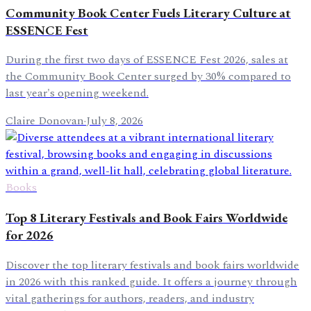
Community Book Center Fuels Literary Culture at
ESSENCE Fest
During the first two days of ESSENCE Fest 2026, sales at
the Community Book Center surged by 30% compared to
last year's opening weekend.
Claire Donovan
·
July 8, 2026
Books
Top 8 Literary Festivals and Book Fairs Worldwide
for 2026
Discover the top literary festivals and book fairs worldwide
in 2026 with this ranked guide. It offers a journey through
vital gatherings for authors, readers, and industry