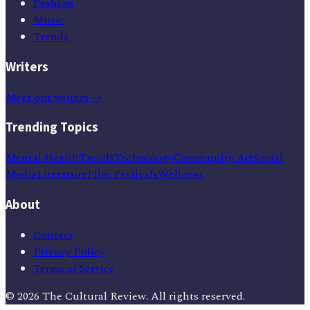
Fashion
Music
Trends
Writers
Meet our writers →
Trending Topics
Mental Health
Trends
Technology
Community Art
Social
Media
Literature
Film Festivals
Wellness
About
Contact
Privacy Policy
Terms of Service
©
2026
The Cultural Review
. All rights reserved.