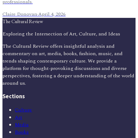
professionals.
Claire Donovan
·
April 4, 2026
The Cultural Review
Exploring the Intersection of Art, Culture, and Ideas
The Cultural Review offers insightful analysis and
commentary on art, media, books, fashion, music, and
trends shaping contemporary culture. We provide a
platform for thought-provoking discussions and diverse
perspectives, fostering a deeper understanding of the world
around us.
Sections
Culture
Art
Media
Books