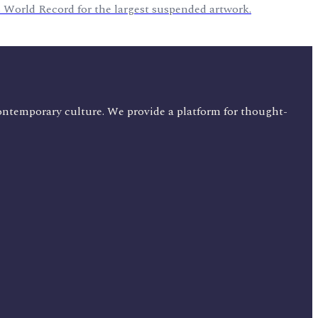
 World Record for the largest suspended artwork.
ontemporary culture. We provide a platform for thought-