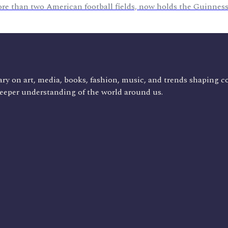
ore than two American football fields, now holds the Guinness
ry on art, media, books, fashion, music, and trends shaping c
deeper understanding of the world around us.