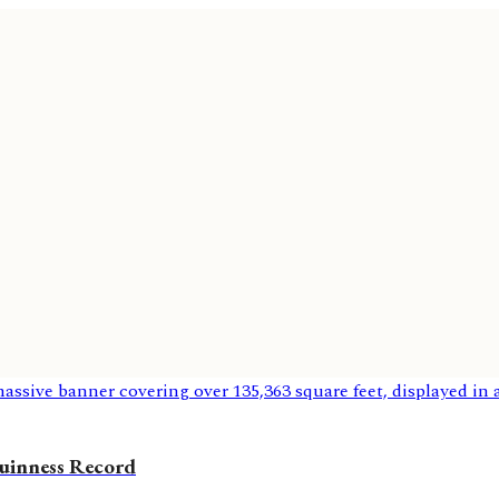
uinness Record