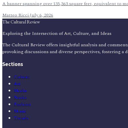
A banner spanning over 135,363 square feet, equivalent to m
Matteo Ricci
·
July 6, 2026
The Cultural Review
Exploring the Intersection of Art, Culture, and Ideas
The Cultural Review offers insightful analysis and commenta
provoking discussions and diverse perspectives, fostering a 
Sections
Culture
Art
Media
Books
Fashion
Music
Trends