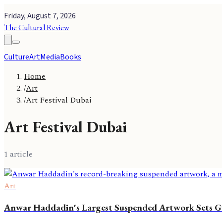
Friday, August 7, 2026
The Cultural Review
Culture
Art
Media
Books
Home
/
Art
/
Art Festival Dubai
Art Festival Dubai
1
article
Art
Anwar Haddadin's Largest Suspended Artwork Sets G