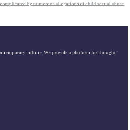
s complicated by numerous allegations of child sexual abuse,
ontemporary culture. We provide a platform for thought-