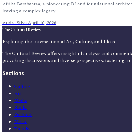
Afrika Bambaataa, a pioneering DJ and foundational architect
leaving a complex legacy.
Andre Silva
·
April 10, 2026
The Cultural Review
Exploring the Intersection of Art, Culture, and Ideas
The Cultural Review offers insightful analysis and commenta
provoking discussions and diverse perspectives, fostering a 
Sections
Culture
Art
Media
Books
Fashion
Music
Trends