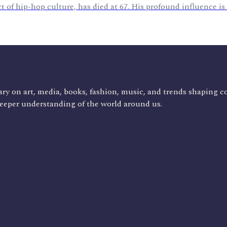
 of hip-hop culture, has died at 67. His profound influence i
ry on art, media, books, fashion, music, and trends shaping c
deeper understanding of the world around us.