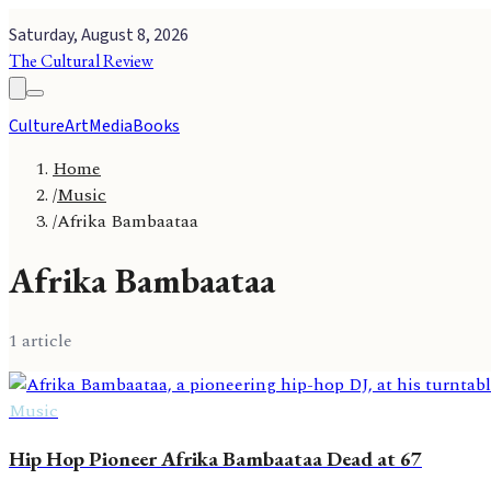
Saturday, August 8, 2026
The Cultural Review
Culture
Art
Media
Books
Home
/
Music
/
Afrika Bambaataa
Afrika Bambaataa
1
article
Music
Hip Hop Pioneer Afrika Bambaataa Dead at 67