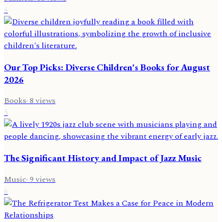
4
Our Top Picks: Diverse Children's Books for August
2026
Books
·
8
views
5
The Significant History and Impact of Jazz Music
Music
·
9
views
6