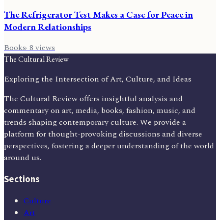
The Refrigerator Test Makes a Case for Peace in
Modern Relationships
Books
·
8
views
The Cultural Review
Exploring the Intersection of Art, Culture, and Ideas
The Cultural Review offers insightful analysis and
commentary on art, media, books, fashion, music, and
trends shaping contemporary culture. We provide a
platform for thought-provoking discussions and diverse
perspectives, fostering a deeper understanding of the world
around us.
Sections
Culture
Art