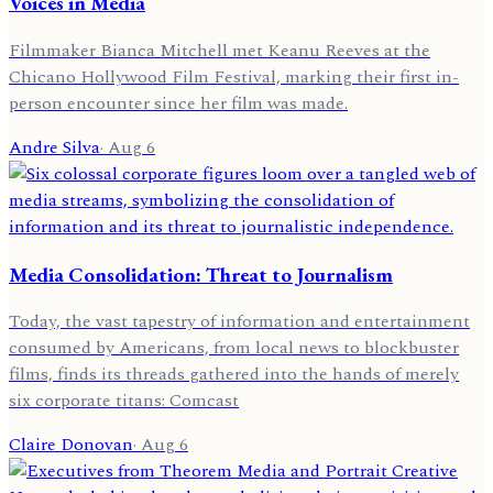
Voices in Media
Filmmaker Bianca Mitchell met Keanu Reeves at the
Chicano Hollywood Film Festival, marking their first in-
person encounter since her film was made.
Andre Silva
·
Aug 6
Media Consolidation: Threat to Journalism
Today, the vast tapestry of information and entertainment
consumed by Americans, from local news to blockbuster
films, finds its threads gathered into the hands of merely
six corporate titans: Comcast
Claire Donovan
·
Aug 6