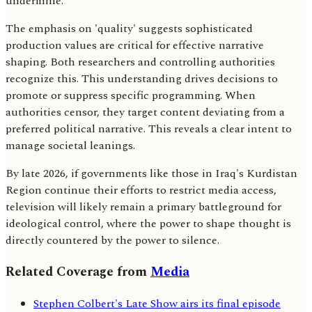
undermine.
The emphasis on 'quality' suggests sophisticated
production values are critical for effective narrative
shaping. Both researchers and controlling authorities
recognize this. This understanding drives decisions to
promote or suppress specific programming. When
authorities censor, they target content deviating from a
preferred political narrative. This reveals a clear intent to
manage societal leanings.
By late 2026, if governments like those in Iraq's Kurdistan
Region continue their efforts to restrict media access,
television will likely remain a primary battleground for
ideological control, where the power to shape thought is
directly countered by the power to silence.
Related Coverage from
Media
Stephen Colbert's Late Show airs its final episode