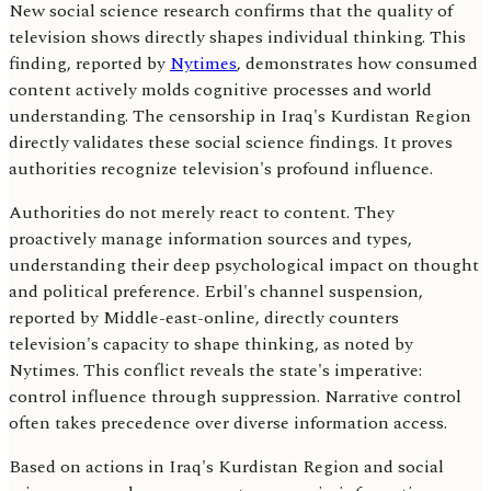
New social science research confirms that the quality of
television shows directly shapes individual thinking. This
finding, reported by
Nytimes
, demonstrates how consumed
content actively molds cognitive processes and world
understanding. The censorship in Iraq's Kurdistan Region
directly validates these social science findings. It proves
authorities recognize television's profound influence.
Authorities do not merely react to content. They
proactively manage information sources and types,
understanding their deep psychological impact on thought
and political preference. Erbil's channel suspension,
reported by Middle-east-online, directly counters
television's capacity to shape thinking, as noted by
Nytimes. This conflict reveals the state's imperative:
control influence through suppression. Narrative control
often takes precedence over diverse information access.
Based on actions in Iraq's Kurdistan Region and social