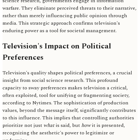
science research, governments engage in information
warfare. They eliminate perceived threats to their narrative,
rather than merely influencing public opinion through
media. This strategic approach confirms television's
enduring power as a tool for societal management.
Television's Impact on Political
Preferences
Television's quality shapes political preferences, a crucial
insight from social science research. This profound
capacity to sway preferences makes television a critical,
often exploited, tool for unifying or fragmenting society,
according to Nytimes. The sophistication of production
values, beyond the message itself, significantly contributes
to this influence. This implies that controlling authorities
prioritize not just
what
is said, but
how
it is presented,
recognizing the aesthetic's power to legitimize or