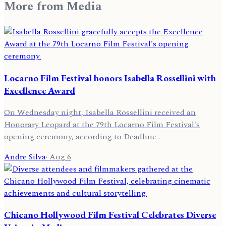
More from
Media
Locarno Film Festival honors Isabella Rossellini with
Excellence Award
On Wednesday night, Isabella Rossellini received an
Honorary Leopard at the 79th Locarno Film Festival's
opening ceremony, according to Deadline .
Andre Silva
·
Aug 6
Chicano Hollywood Film Festival Celebrates Diverse