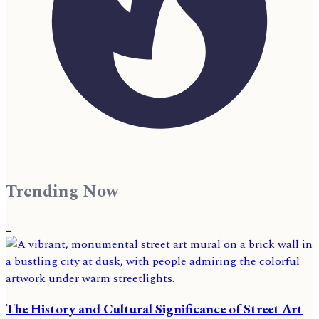
Trending Now
1
The History and Cultural Significance of Street Art