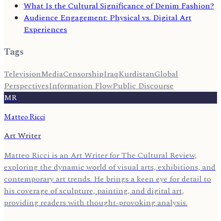
What Is the Cultural Significance of Denim Fashion?
Audience Engagement: Physical vs. Digital Art
Experiences
Tags
Television
Media
Censorship
Iraq
Kurdistan
Global
Perspectives
Information Flow
Public Discourse
MR
Matteo Ricci
Art Writer
Matteo Ricci is an Art Writer for The Cultural Review,
exploring the dynamic world of visual arts, exhibitions, and
contemporary art trends. He brings a keen eye for detail to
his coverage of sculpture, painting, and digital art,
providing readers with thought-provoking analysis.