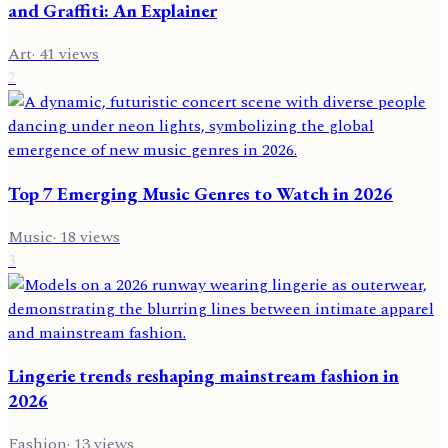
and Graffiti: An Explainer
Art
·
41
views
2
Top 7 Emerging Music Genres to Watch in 2026
Music
·
18
views
3
Lingerie trends reshaping mainstream fashion in
2026
Fashion
·
13
views