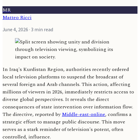
MR
Matteo Ricci
June 4, 2026
· 3 min read
In Iraq's Kurdistan Region, authorities recently ordered
local television platforms to suspend the broadcast of
several foreign and Arab channels. This action, affecting
millions of viewers in 2026, immediately restricts access to
diverse global perspectives. It reveals the direct
consequences of state intervention over information flow.
The directive, reported by
Middle-east-online
, confirms a
strategic effort to manage public discourse. This move
serves as a stark reminder of television's potent, often
controlled, influence.