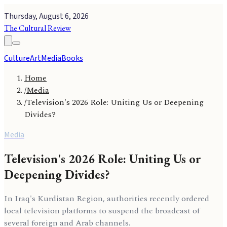
Thursday, August 6, 2026
The Cultural Review
Culture
Art
Media
Books
Home
/
Media
/
Television's 2026 Role: Uniting Us or Deepening
Divides?
Media
Television's 2026 Role: Uniting Us or
Deepening Divides?
In Iraq's Kurdistan Region, authorities recently ordered
local television platforms to suspend the broadcast of
several foreign and Arab channels.