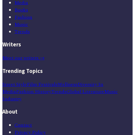
Media
Books
Fashion
Music
Trends
Writers
Meet our writers →
Trending Topics
Street Style
Film Festivals
Wellness
Diversity In
Media
Fashion History
Trends
Global Literature
Music
Industry
About
Contact
Privacy Policy