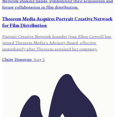
Theorem Media Acquires Portrait Creative Network
for Film Distribution
Portrait Creative Network founder Jean Ellen Cowgill has
joined Theorem Media's Advisory Board, effective
immediately after Theorem acquired her company.
Claire Donovan
·
Aug 5