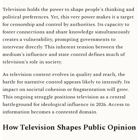
Television holds the power to shape people's thinking and
political preferences. Yet, this very power makes it a target
for censorship and control by authorities. Its capacity to
foster connections and share knowledge simultaneously
creates a vulnerability, prompting governments to
intervene directly. This inherent tension between the
medium's influence and state control defines much of
television's role in society.
As television content evolves in quality and reach, the
battle for narrative control appears likely to intensify. Its
impact on societal cohesion or fragmentation will grow.
This ongoing struggle positions television as a central
battleground for ideological influence in 2026. Access to
information becomes a contested domain.
How Television Shapes Public Opinion