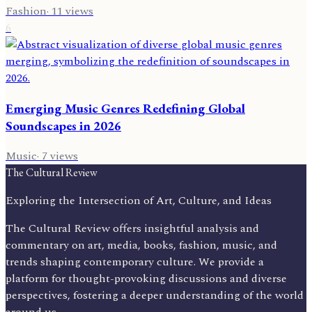
Fashion
·
11
views
6
Emerging Music Genres Redefining Global
Soundscapes in 2026
Music
·
7
views
The Cultural Review
Exploring the Intersection of Art, Culture, and Ideas
The Cultural Review offers insightful analysis and
commentary on art, media, books, fashion, music, and
trends shaping contemporary culture. We provide a
platform for thought-provoking discussions and diverse
perspectives, fostering a deeper understanding of the world
around us.