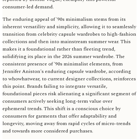
consumer-led demand.
The enduring appeal of '90s minimalism stems from its
inherent versatility and simplicity, allowing it to seamlessly
transition from celebrity capsule wardrobes to high-fashion
collections and then into mainstream summer wear. This
makes it a foundational rather than fleeting trend,
solidifying its place in the 2026 summer wardrobe. The
consistent presence of '90s minimalist elements, from
Jennifer Aniston's enduring capsule wardrobe, according
to whowhatwear, to current designer collections, reinforces
this point. Brands failing to integrate versatile,
foundational pieces risk alienating a significant segment of
consumers actively seeking long-term value over
ephemeral trends. This shift is a conscious choice by
consumers for garments that offer adaptability and
longevity, moving away from rapid cycles of micro-trends
and towards more considered purchases.