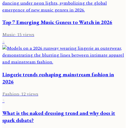
Top 7 Emerging Music Genres to Watch in 2026
Music
·
15
views
4
Lingerie trends reshaping mainstream fashion in
2026
Fashion
·
12
views
5
What is the naked dressing trend and why does it
spark debate?