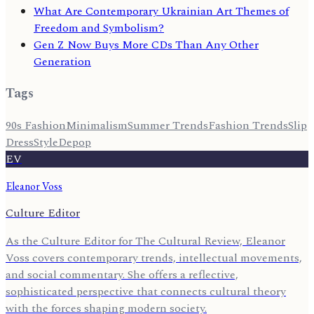
What Are Contemporary Ukrainian Art Themes of
Freedom and Symbolism?
Gen Z Now Buys More CDs Than Any Other
Generation
Tags
90s Fashion
Minimalism
Summer Trends
Fashion Trends
Slip
Dress
Style
Depop
EV
Eleanor Voss
Culture Editor
As the Culture Editor for The Cultural Review, Eleanor
Voss covers contemporary trends, intellectual movements,
and social commentary. She offers a reflective,
sophisticated perspective that connects cultural theory
with the forces shaping modern society.