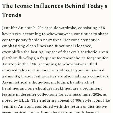
The Iconic Influences Behind Today's
Trends
Jennifer Aniston's '90s capsule wardrobe, consisting of 6
key pieces, according to whowhatwear, continues to shape
contemporary fashion narratives. Her consistent style,
emphasizing clean lines and functional elegance,
exemplifies the lasting impact of that era's aesthetic. Even
platform flip-flops, a frequent footwear choice for Jennifer
Aniston in the '90s, according to whowhatwear, find
renewed relevance in modern styling. Beyond individual
garments, broader silhouettes are also making a comeback.
Asymmetrical silhouettes, including handkerchief
hemlines and one-shoulder necklines, are a prominent
feature in designer collections for spring/summer 2026, as
noted by ELLE. The enduring appeal of '90s style icons like
Jennifer Aniston, combined with the return of distinctive
asymmetrical cuts, affirms the deep and multifaceted