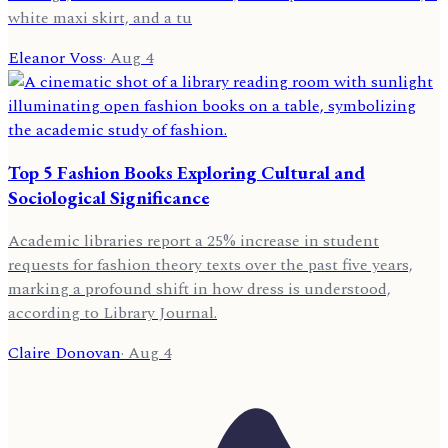
white maxi skirt, and a tu
Eleanor Voss
·
Aug 4
Top 5 Fashion Books Exploring Cultural and
Sociological Significance
Academic libraries report a 25% increase in student
requests for fashion theory texts over the past five years,
marking a profound shift in how dress is understood,
according to Library Journal.
Claire Donovan
·
Aug 4