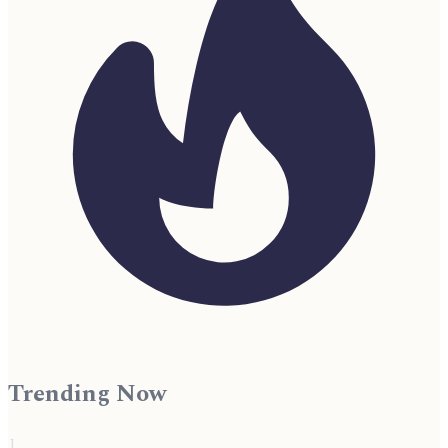
Trending Now
1