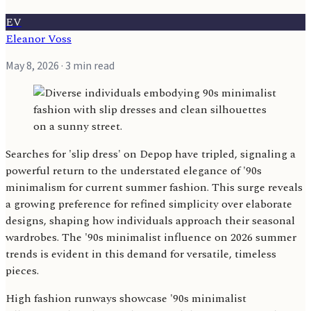
EV
Eleanor Voss
May 8, 2026
· 3 min read
Searches for 'slip dress' on Depop have tripled, signaling a
powerful return to the understated elegance of '90s
minimalism for current summer fashion. This surge reveals
a growing preference for refined simplicity over elaborate
designs, shaping how individuals approach their seasonal
wardrobes. The '90s minimalist influence on 2026 summer
trends is evident in this demand for versatile, timeless
pieces.
High fashion runways showcase '90s minimalist