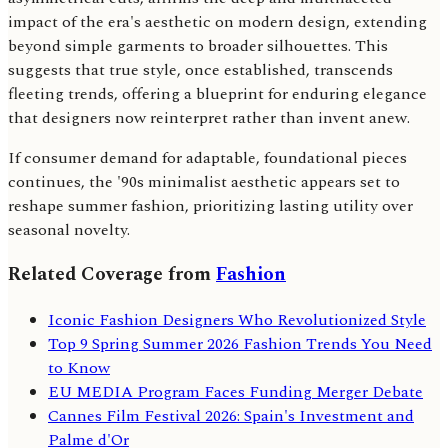
impact of the era's aesthetic on modern design, extending
beyond simple garments to broader silhouettes. This
suggests that true style, once established, transcends
fleeting trends, offering a blueprint for enduring elegance
that designers now reinterpret rather than invent anew.
If consumer demand for adaptable, foundational pieces
continues, the '90s minimalist aesthetic appears set to
reshape summer fashion, prioritizing lasting utility over
seasonal novelty.
Related Coverage from
Fashion
Iconic Fashion Designers Who Revolutionized Style
Top 9 Spring Summer 2026 Fashion Trends You Need
to Know
EU MEDIA Program Faces Funding Merger Debate
Cannes Film Festival 2026: Spain's Investment and
Palme d'Or