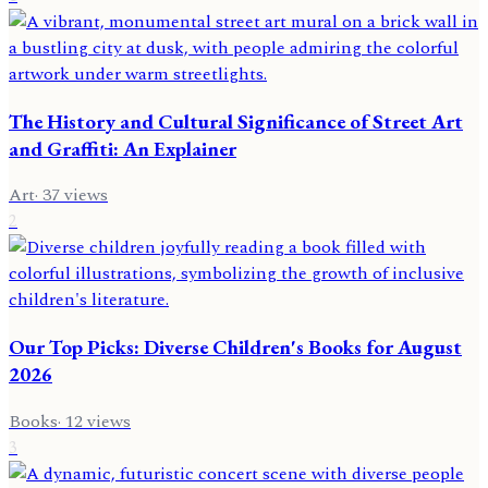
The History and Cultural Significance of Street Art
and Graffiti: An Explainer
Art
·
37
views
2
Our Top Picks: Diverse Children's Books for August
2026
Books
·
12
views
3