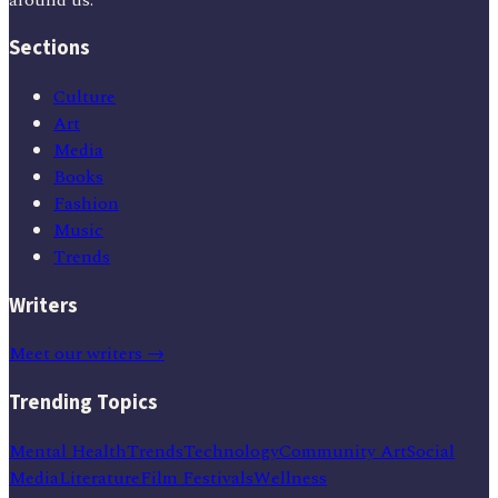
Sections
Culture
Art
Media
Books
Fashion
Music
Trends
Writers
Meet our writers →
Trending Topics
Mental Health
Trends
Technology
Community Art
Social
Media
Literature
Film Festivals
Wellness