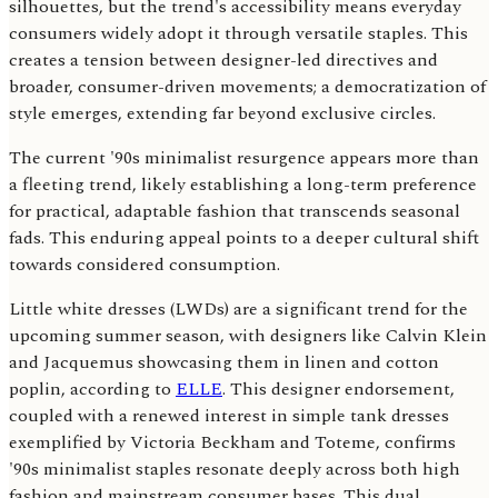
silhouettes, but the trend's accessibility means everyday
consumers widely adopt it through versatile staples. This
creates a tension between designer-led directives and
broader, consumer-driven movements; a democratization of
style emerges, extending far beyond exclusive circles.
The current '90s minimalist resurgence appears more than
a fleeting trend, likely establishing a long-term preference
for practical, adaptable fashion that transcends seasonal
fads. This enduring appeal points to a deeper cultural shift
towards considered consumption.
Little white dresses (LWDs) are a significant trend for the
upcoming summer season, with designers like Calvin Klein
and Jacquemus showcasing them in linen and cotton
poplin, according to
ELLE
. This designer endorsement,
coupled with a renewed interest in simple tank dresses
exemplified by Victoria Beckham and Toteme, confirms
'90s minimalist staples resonate deeply across both high
fashion and mainstream consumer bases. This dual