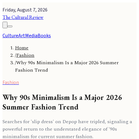
Friday, August 7, 2026
The Cultural Review
Culture
Art
Media
Books
Home
/
Fashion
/
Why 90s Minimalism Is a Major 2026 Summer
Fashion Trend
Fashion
Why 90s Minimalism Is a Major 2026
Summer Fashion Trend
Searches for 'slip dress' on Depop have tripled, signaling a
powerful return to the understated elegance of '90s
minimalism for current summer fashion.