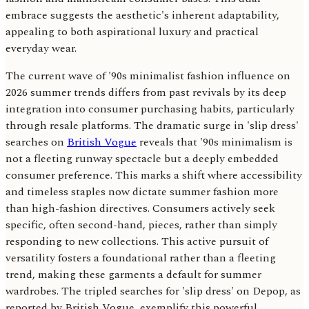
embrace suggests the aesthetic's inherent adaptability,
appealing to both aspirational luxury and practical
everyday wear.
The current wave of '90s minimalist fashion influence on
2026 summer trends differs from past revivals by its deep
integration into consumer purchasing habits, particularly
through resale platforms. The dramatic surge in 'slip dress'
searches on
British Vogue
reveals that '90s minimalism is
not a fleeting runway spectacle but a deeply embedded
consumer preference. This marks a shift where accessibility
and timeless staples now dictate summer fashion more
than high-fashion directives. Consumers actively seek
specific, often second-hand, pieces, rather than simply
responding to new collections. This active pursuit of
versatility fosters a foundational rather than a fleeting
trend, making these garments a default for summer
wardrobes. The tripled searches for 'slip dress' on Depop, as
reported by British Vogue, exemplify this powerful