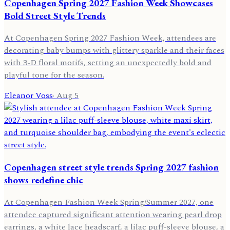
Copenhagen Spring 2027 Fashion Week Showcases
Bold Street Style Trends
At Copenhagen Spring 2027 Fashion Week, attendees are
decorating baby bumps with glittery sparkle and their faces
with 3-D floral motifs, setting an unexpectedly bold and
playful tone for the season.
Eleanor Voss
·
Aug 5
Copenhagen street style trends Spring 2027 fashion
shows redefine chic
At Copenhagen Fashion Week Spring/Summer 2027, one
attendee captured significant attention wearing pearl drop
earrings, a white lace headscarf, a lilac puff-sleeve blouse, a