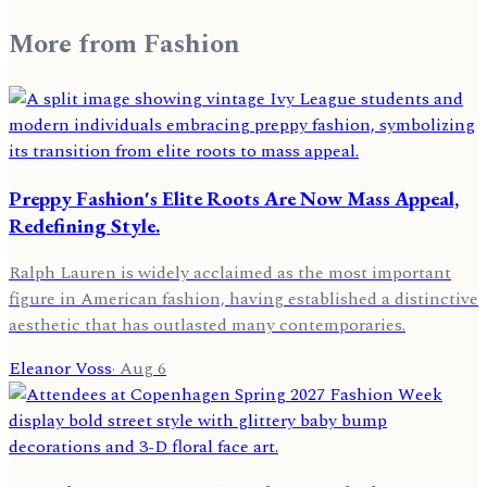
More from
Fashion
Preppy Fashion's Elite Roots Are Now Mass Appeal,
Redefining Style.
Ralph Lauren is widely acclaimed as the most important
figure in American fashion, having established a distinctive
aesthetic that has outlasted many contemporaries.
Eleanor Voss
·
Aug 6